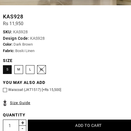
KAS928
Rs 11,950
SKU:
KAS928
Design Code:
KAS928
Color:
Dark Brown
Fabric:
Boski Linen
SIZE
S
M
L
XL
YOU MAY ALSO ADD
Waiscoat (JKT1517) [+Rs 15,500]
Size Guide
QUANTITY