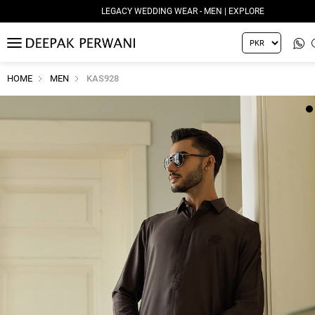
LEGACY WEDDING WEAR - MEN | EXPLORE
MENU
HOME
MEN
KAS928