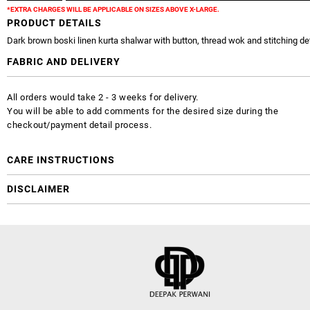
*EXTRA CHARGES WILL BE APPLICABLE ON SIZES ABOVE X-LARGE.
PRODUCT DETAILS
Dark brown boski linen kurta shalwar with button, thread wok and stitching det
FABRIC AND DELIVERY
All orders would take 2 - 3 weeks for delivery.
You will be able to add comments for the desired size during the
checkout/payment detail process.
CARE INSTRUCTIONS
DISCLAIMER