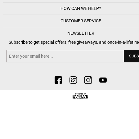
HOW CAN WE HELP?
CUSTOMER SERVICE
NEWSLETTER
Subscribe to get special offers, free giveaways, and once-in-a-lifetim