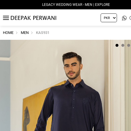
LEGACY WEDDING WEAR - MEN | EXPLORE
MENU
HOME
MEN
KAS931