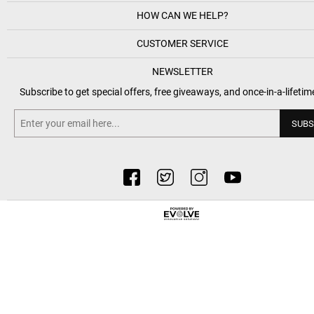
HOW CAN WE HELP?
CUSTOMER SERVICE
NEWSLETTER
Subscribe to get special offers, free giveaways, and once-in-a-lifetim