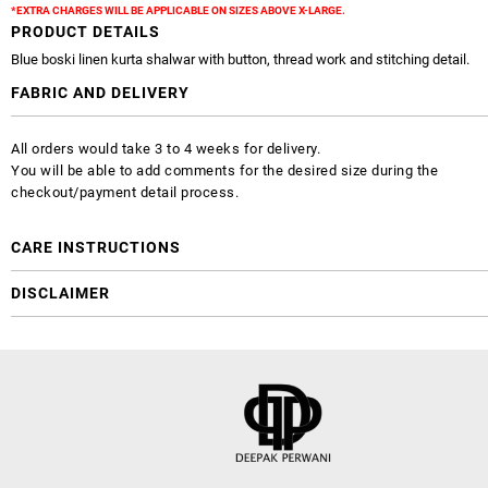
*EXTRA CHARGES WILL BE APPLICABLE ON SIZES ABOVE X-LARGE.
PRODUCT DETAILS
Blue boski linen kurta shalwar with button, thread work and stitching detail.
FABRIC AND DELIVERY
All orders would take 3 to 4 weeks for delivery.
You will be able to add comments for the desired size during the
checkout/payment detail process.
CARE INSTRUCTIONS
DISCLAIMER