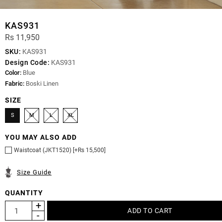
KAS931
Rs 11,950
SKU:
KAS931
Design Code:
KAS931
Color:
Blue
Fabric:
Boski Linen
SIZE
S
M
L
XL
YOU MAY ALSO ADD
Waistcoat (JKT1520) [+Rs 15,500]
Size Guide
QUANTITY