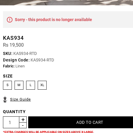
Sorry - this product is no longer available
KAS934
Rs 19,500
SKU:
KAS934-RTD
Design Code:
KAS934-RTD
Fabric:
Linen
SIZE
S
M
L
XL
Size Guide
QUANTITY
*EXTRA CHARGES WILL BE APPLICABLE ON SIZES ABOVE X-LARGE.