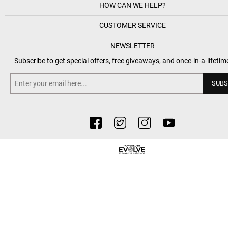
HOW CAN WE HELP?
CUSTOMER SERVICE
NEWSLETTER
Subscribe to get special offers, free giveaways, and once-in-a-lifetim