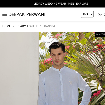
LEGACY WEDDING WEAR - MEN | EXPLORE
MENU
HOME
READY TO SHIP
KAS934
IMMEDIA