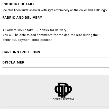
PRODUCT DETAILS
Ice blue linen kurta shalwar with light embroidery on the collor and a DP logo.
FABRIC AND DELIVERY
All orders would take 5 - 7 days for delivery.
You will be able to add comments for the desired size during the
checkout/payment detail process.
CARE INSTRUCTIONS
DISCLAIMER