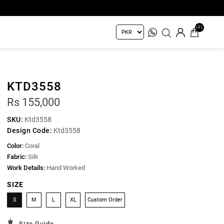
(0)
KTD3558
Rs 155,000
SKU:
Ktd3558
Design Code:
Ktd3558
Color:
Coral
Fabric:
Silk
Work Details:
Hand Worked
SIZE
S
M
L
XL
Custom Order
Size Guide