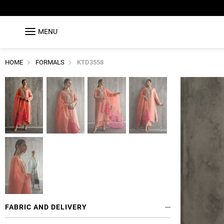
MENU
HOME
FORMALS
KTD3558
FABRIC AND DELIVERY