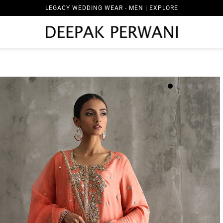
LEGACY WEDDING WEAR - MEN | EXPLORE