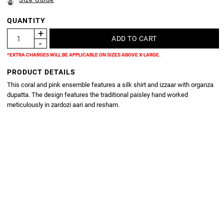
QUANTITY
*EXTRA CHARGES WILL BE APPLICABLE ON SIZES ABOVE X-LARGE.
PRODUCT DETAILS
This coral and pink ensemble features a silk shirt and izzaar with organza
dupatta. The design features the traditional paisley hand worked
meticulously in zardozi aari and resham.