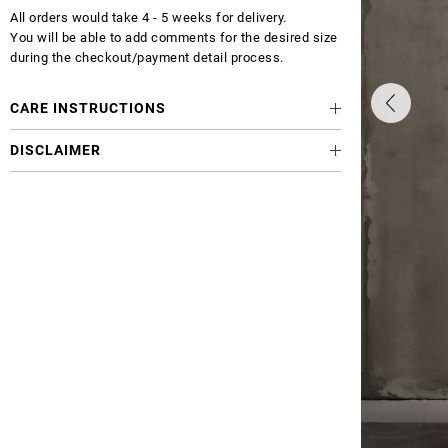
All orders would take 4 - 5 weeks for delivery.
You will be able to add comments for the desired size
during the checkout/payment detail process.
CARE INSTRUCTIONS
DISCLAIMER