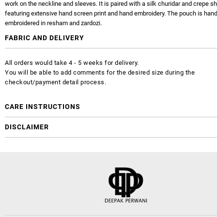
work on the neckline and sleeves. It is paired with a silk churidar and crepe s
featuring extensive hand screen print and hand embroidery. The pouch is han
embroidered in resham and zardozi.
FABRIC AND DELIVERY
All orders would take 4 - 5 weeks for delivery.
You will be able to add comments for the desired size during the
checkout/payment detail process.
CARE INSTRUCTIONS
DISCLAIMER