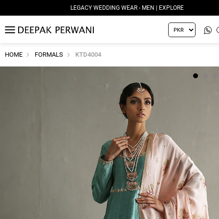
LEGACY WEDDING WEAR - MEN | EXPLORE
MENU
HOME
FORMALS
KTD4004