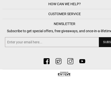
HOW CAN WE HELP?
CUSTOMER SERVICE
NEWSLETTER
Subscribe to get special offers, free giveaways, and once-in-a-lifetim