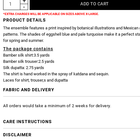
*EXTRA CHARGES WILL BE APPLICABLE ON SIZES ABOVE X-LARGE.
PRODUCT DETAILS
The ensemble features a print inspired by botanical illustrations and Mexican
patterns. The shades of eggshell blue and pale turquoise make it a perfect sta
for spring and summer.
The package contains
Bamber silk shirt:3.5 yards
Bamber silk trouser:2.5 yards
Silk dupatta: 2.75 yards
The shirt is hand worked in the spray of katdana and sequin.
Laces for shirt, trouser,s and dupatta
FABRIC AND DELIVERY
All orders would take a minimum of 2 weeks for delivery.
CARE INSTRUCTIONS
DISCLAIMER