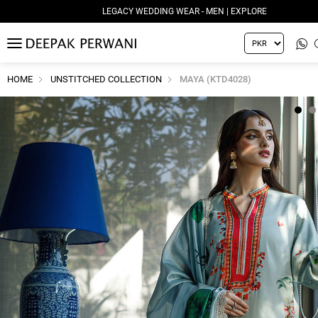
LEGACY WEDDING WEAR - MEN | EXPLORE
MENU
HOME
UNSTITCHED COLLECTION
MAYA (KTD4028)