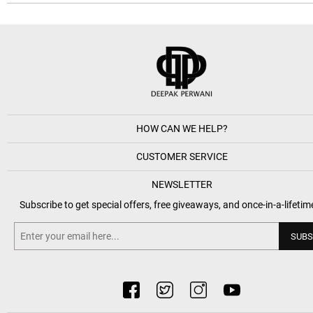
HOW CAN WE HELP?
CUSTOMER SERVICE
NEWSLETTER
Subscribe to get special offers, free giveaways, and once-in-a-lifetim