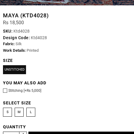
MAYA (KTD4028)
Rs 18,500
SKU:
Ktd4028
Design Code:
Ktd4028
Fabric:
Silk
Work Details:
Printed
SIZE
UNSTITCHED
YOU MAY ALSO ADD
Stitching [+Rs 5,000]
SELECT SIZE
S
M
L
QUANTITY