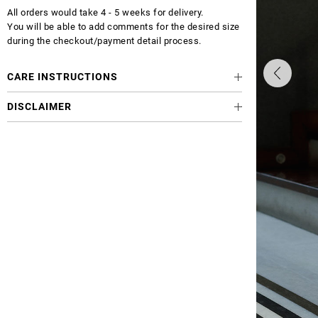
All orders would take 4 - 5 weeks for delivery.
You will be able to add comments for the desired size
during the checkout/payment detail process.
CARE INSTRUCTIONS
DISCLAIMER