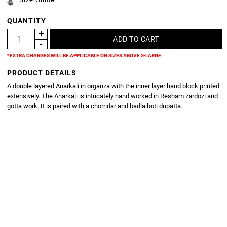
QUANTITY
*EXTRA CHARGES WILL BE APPLICABLE ON SIZES ABOVE X-LARGE.
PRODUCT DETAILS
A double layered Anarkali in organza with the inner layer hand block printed
extensively. The Anarkali is intricately hand worked in Resham zardozi and
gotta work. It is paired with a chorridar and badla boti dupatta.