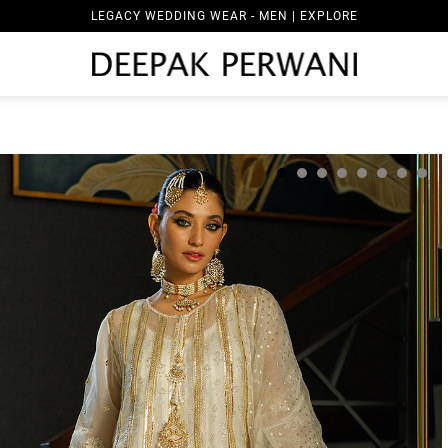
LEGACY WEDDING WEAR - MEN | EXPLORE