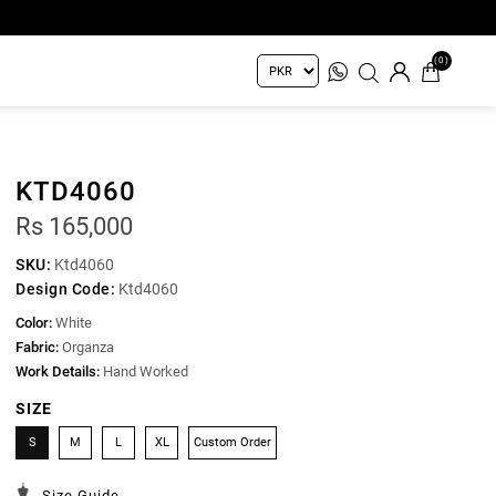
(0)
KTD4060
Rs 165,000
SKU:
Ktd4060
Design Code:
Ktd4060
Color:
White
Fabric:
Organza
Work Details:
Hand Worked
SIZE
S
M
L
XL
Custom Order
Size Guide