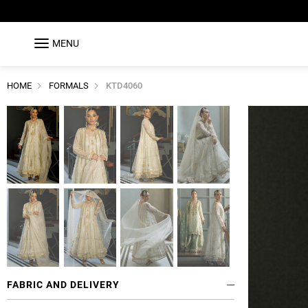
MENU
HOME
FORMALS
KTD4060
FABRIC AND DELIVERY