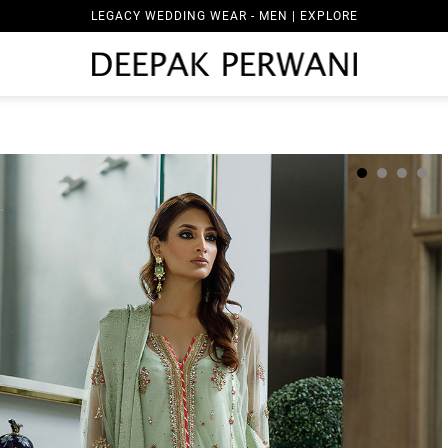
LEGACY WEDDING WEAR - MEN | EXPLORE