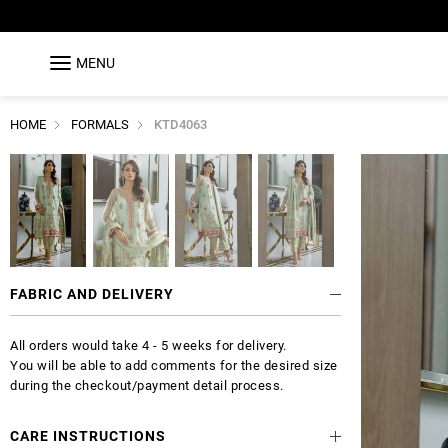
MENU
HOME
FORMALS
KTD4063
FABRIC AND DELIVERY
All orders would take 4 - 5 weeks for delivery.
You will be able to add comments for the desired size
during the checkout/payment detail process.
CARE INSTRUCTIONS