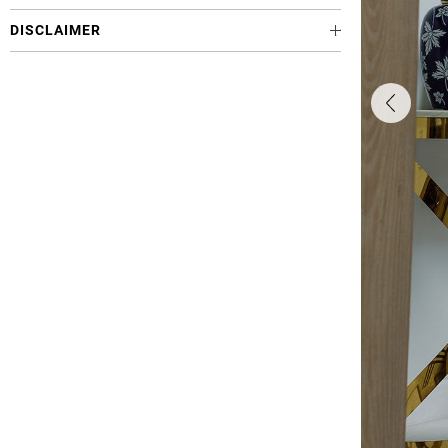
DISCLAIMER