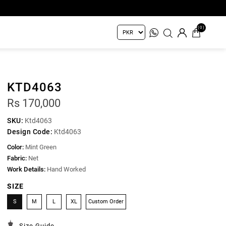
(0)
KTD4063
Rs 170,000
SKU:
Ktd4063
Design Code:
Ktd4063
Color:
Mint Green
Fabric:
Net
Work Details:
Hand Worked
SIZE
S
M
L
XL
Custom Order
Size Guide