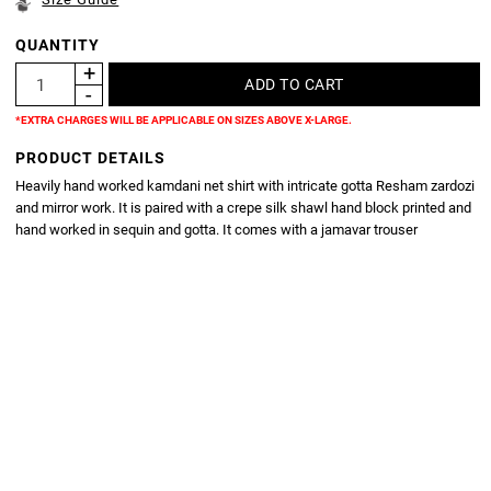
QUANTITY
*EXTRA CHARGES WILL BE APPLICABLE ON SIZES ABOVE X-LARGE.
PRODUCT DETAILS
Heavily hand worked kamdani net shirt with intricate gotta Resham zardozi
and mirror work. It is paired with a crepe silk shawl hand block printed and
hand worked in sequin and gotta. It comes with a jamavar trouser