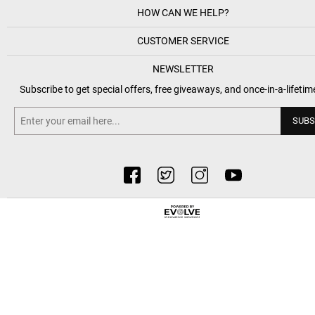
HOW CAN WE HELP?
CUSTOMER SERVICE
NEWSLETTER
Subscribe to get special offers, free giveaways, and once-in-a-lifetim