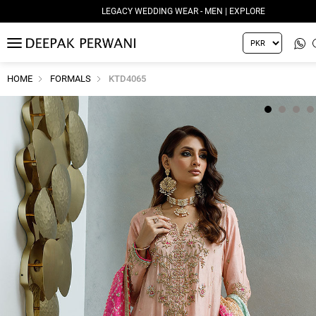
LEGACY WEDDING WEAR - MEN | EXPLORE
MENU
HOME
FORMALS
KTD4065