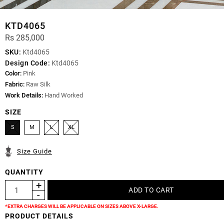
KTD4065
Rs 285,000
SKU:
Ktd4065
Design Code:
Ktd4065
Color:
Pink
Fabric:
Raw Silk
Work Details:
Hand Worked
SIZE
S
M
L
XL
Size Guide
QUANTITY
*EXTRA CHARGES WILL BE APPLICABLE ON SIZES ABOVE X-LARGE.
PRODUCT DETAILS