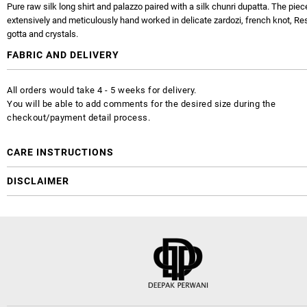
Pure raw silk long shirt and palazzo paired with a silk chunri dupatta. The piec
extensively and meticulously hand worked in delicate zardozi, french knot, R
gotta and crystals.
FABRIC AND DELIVERY
All orders would take 4 - 5 weeks for delivery.
You will be able to add comments for the desired size during the
checkout/payment detail process.
CARE INSTRUCTIONS
DISCLAIMER