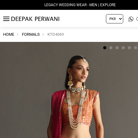
LEGACY WEDDING WEAR - MEN | EXPLORE
MENU
HOME
FORMALS
KTD4069