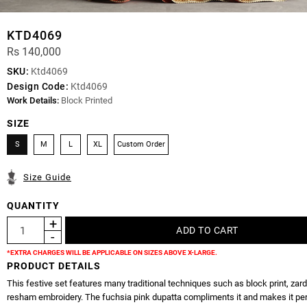
KTD4069
Rs 140,000
SKU:
Ktd4069
Design Code:
Ktd4069
Work Details:
Block Printed
SIZE
S
M
L
XL
Custom Order
Size Guide
QUANTITY
*EXTRA CHARGES WILL BE APPLICABLE ON SIZES ABOVE X-LARGE.
PRODUCT DETAILS
This festive set features many traditional techniques such as block print, zar
resham embroidery. The fuchsia pink dupatta compliments it and makes it per