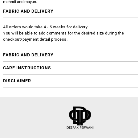
mehndi and mayun.
FABRIC AND DELIVERY
All orders would take 4 - 5 weeks for delivery.
You will be able to add comments for the desired size during the
checkout/payment detail process.
FABRIC AND DELIVERY
CARE INSTRUCTIONS
DISCLAIMER