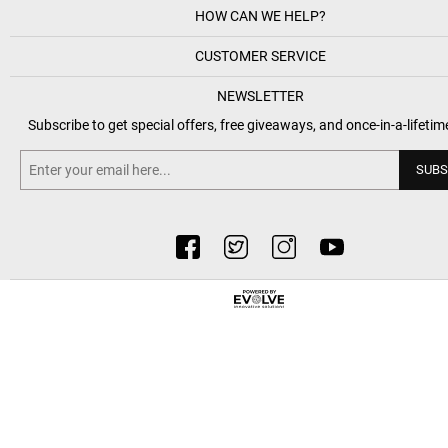
HOW CAN WE HELP?
CUSTOMER SERVICE
NEWSLETTER
Subscribe to get special offers, free giveaways, and once-in-a-lifetim