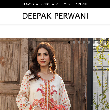
LEGACY WEDDING WEAR - MEN | EXPLORE