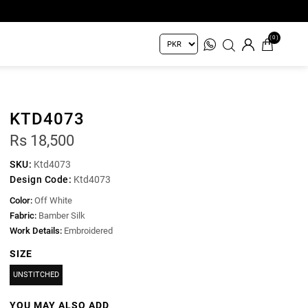
(0)
KTD4073
Rs 18,500
SKU:
Ktd4073
Design Code:
Ktd4073
Color:
Off White
Fabric:
Bamber Silk
Work Details:
Embroidered
SIZE
UNSTITCHED
YOU MAY ALSO ADD