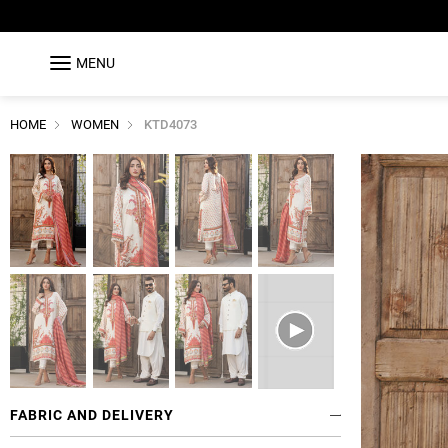
MENU
HOME
WOMEN
KTD4073
FABRIC AND DELIVERY