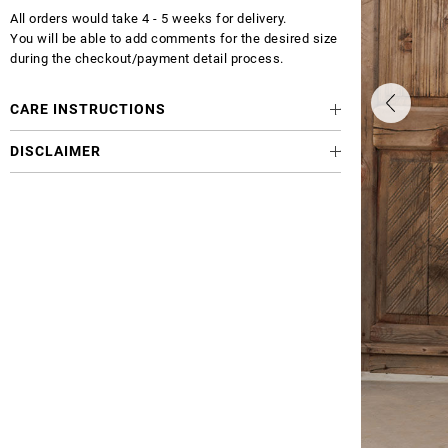
All orders would take 4 - 5 weeks for delivery.
You will be able to add comments for the desired size
during the checkout/payment detail process.
CARE INSTRUCTIONS
DISCLAIMER