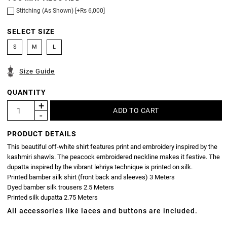
Stitching (As Shown) [+Rs 6,000]
SELECT SIZE
S
M
L
Size Guide
QUANTITY
PRODUCT DETAILS
This beautiful off-white shirt features print and embroidery inspired by the
kashmiri shawls. The peacock embroidered neckline makes it festive. The
dupatta inspired by the vibrant lehriya technique is printed on silk.
Printed bamber silk shirt (front back and sleeves) 3 Meters
Dyed bamber silk trousers 2.5 Meters
Printed silk dupatta 2.75 Meters
All accessories like laces and buttons are included.