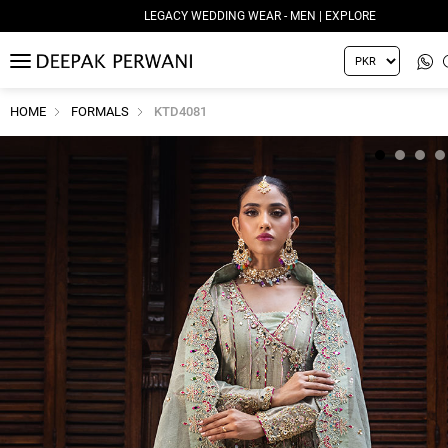
LEGACY WEDDING WEAR - MEN | EXPLORE
MENU
HOME
FORMALS
KTD4081