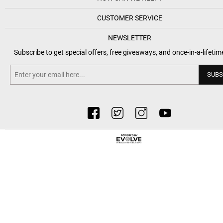
CUSTOMER SERVICE
NEWSLETTER
Subscribe to get special offers, free giveaways, and once-in-a-lifetim