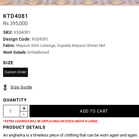
KTD4081
Rs 395,000
SKU:
Ktd4081
Design Code:
Ktd4081
Fabric:
Maysuri Shirt Lehenga, Dupatta Maysuri Shiner Net
Work Details:
Embellished
SIZE
Custom Order
Size Guide
QUANTITY
*EXTRA CHARGES WILL BE APPLICABLE ON SIZES ABOVE X-LARGE.
PRODUCT DETAILS
An angharka is a timeless piece of clothing that can be worn again and again.