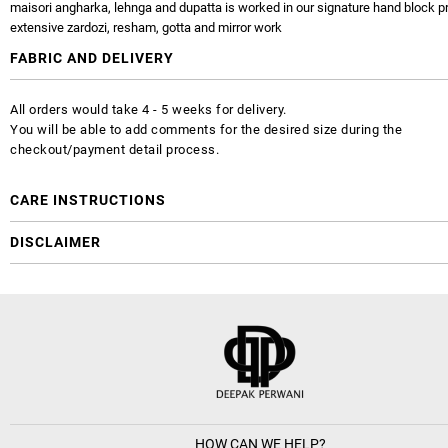
maisori angharka, lehnga and dupatta is worked in our signature hand block pr
extensive zardozi, resham, gotta and mirror work
FABRIC AND DELIVERY
All orders would take 4 - 5 weeks for delivery.
You will be able to add comments for the desired size during the
checkout/payment detail process.
CARE INSTRUCTIONS
DISCLAIMER
HOW CAN WE HELP?