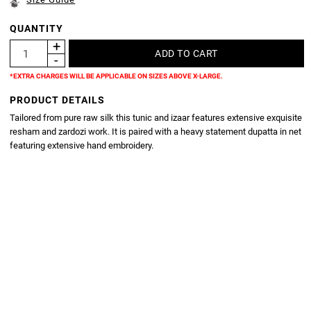
QUANTITY
*EXTRA CHARGES WILL BE APPLICABLE ON SIZES ABOVE X-LARGE.
PRODUCT DETAILS
Tailored from pure raw silk this tunic and izaar features extensive exquisite
resham and zardozi work. It is paired with a heavy statement dupatta in net
featuring extensive hand embroidery.