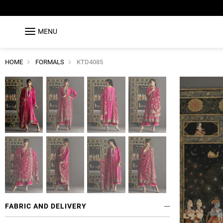
MENU
HOME
FORMALS
KTD4085
FABRIC AND DELIVERY