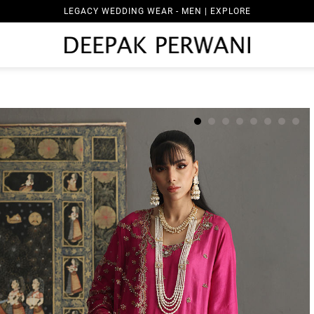
LEGACY WEDDING WEAR - MEN | EXPLORE