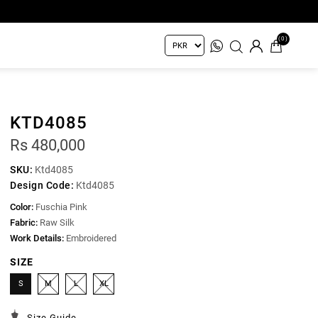
(0)
KTD4085
Rs 480,000
SKU:
Ktd4085
Design Code:
Ktd4085
Color:
Fuschia Pink
Fabric:
Raw Silk
Work Details:
Embroidered
SIZE
S
M
L
XL
Size Guide