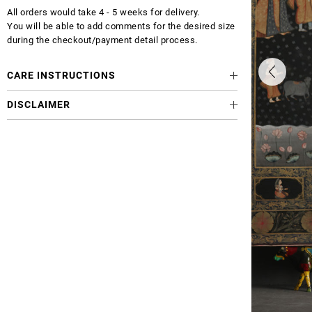
All orders would take 4 - 5 weeks for delivery.
You will be able to add comments for the desired size
during the checkout/payment detail process.
CARE INSTRUCTIONS
DISCLAIMER