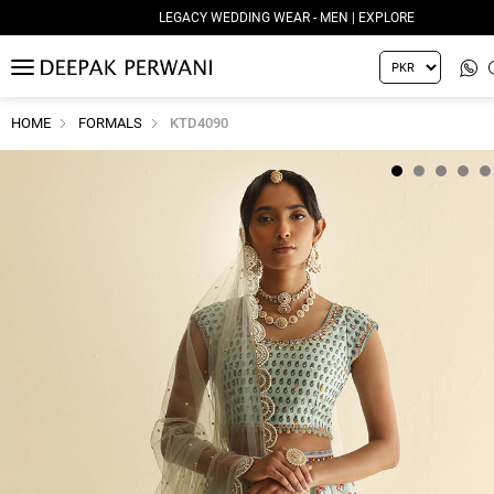
LEGACY WEDDING WEAR - MEN | EXPLORE
MENU
HOME
FORMALS
KTD4090