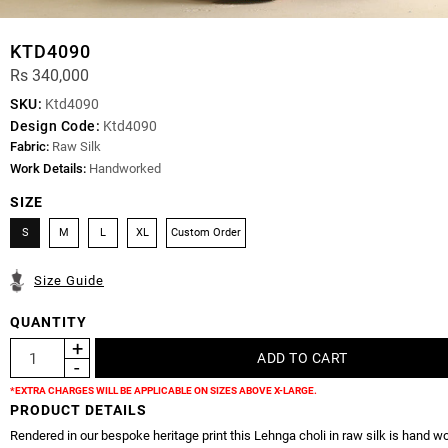
KTD4090
Rs 340,000
SKU:
Ktd4090
Design Code:
Ktd4090
Fabric:
Raw Silk
Work Details:
Handworked
SIZE
S
M
L
XL
Custom Order
Size Guide
QUANTITY
*EXTRA CHARGES WILL BE APPLICABLE ON SIZES ABOVE X-LARGE.
PRODUCT DETAILS
Rendered in our bespoke heritage print this Lehnga choli in raw silk is hand w