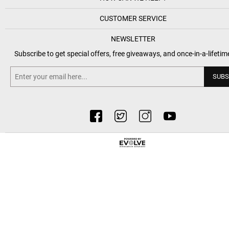
CUSTOMER SERVICE
NEWSLETTER
Subscribe to get special offers, free giveaways, and once-in-a-lifetim