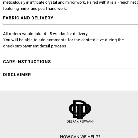
meticulously in intricate crystal and mirror work. Paired with it is a French net
featuring mirror and pearl hand work.
FABRIC AND DELIVERY
All orders would take 4 - 5 weeks for delivery.
You will be able to add comments for the desired size during the
checkout/payment detail process.
CARE INSTRUCTIONS
DISCLAIMER
HOW CAN WE HELP?