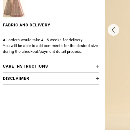
FABRIC AND DELIVERY
All orders would take 4 - 5 weeks for delivery.
You will be able to add comments for the desired size
during the checkout/payment detail process.
CARE INSTRUCTIONS
DISCLAIMER