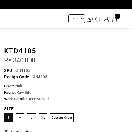
(0)
KTD4105
Rs 340,000
SKU:
Ktd4105
Design Code:
Ktd4105
Color:
Pink
Fabric:
Raw Silk
Work Details:
Handworked
SIZE
S
M
L
XL
Custom Order
Size Guide