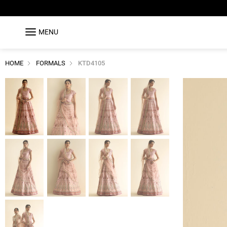
MENU
HOME
FORMALS
KTD4105