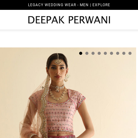
LEGACY WEDDING WEAR - MEN | EXPLORE