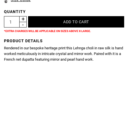
QUANTITY
*EXTRA CHARGES WILL BE APPLICABLE ON SIZES ABOVE X-LARGE.
PRODUCT DETAILS
Rendered in our bespoke heritage print this Lehnga choli in raw silk is hand
worked meticulously in intricate crystal and mirror work. Paired with it is a
French net dupatta featuring mirror and pearl hand work.