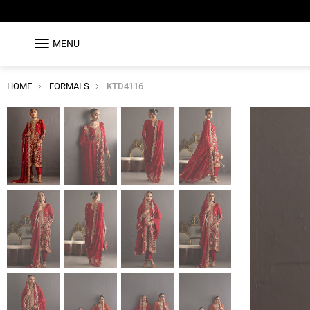
MENU
HOME
FORMALS
KTD4116