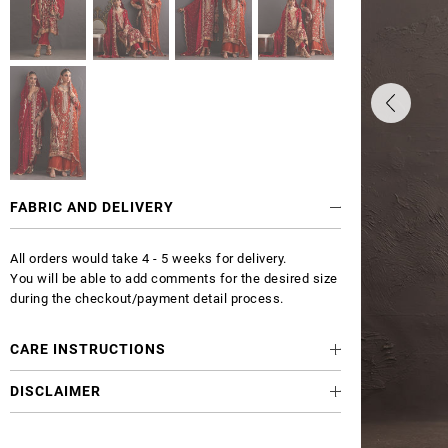
FABRIC AND DELIVERY
All orders would take 4 - 5 weeks for delivery.
You will be able to add comments for the desired size
during the checkout/payment detail process.
CARE INSTRUCTIONS
DISCLAIMER