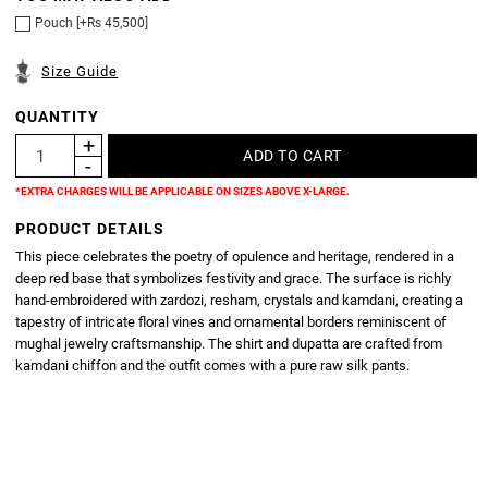
Pouch [+Rs 45,500]
Size Guide
QUANTITY
*EXTRA CHARGES WILL BE APPLICABLE ON SIZES ABOVE X-LARGE.
PRODUCT DETAILS
This piece celebrates the poetry of opulence and heritage, rendered in a
deep red base that symbolizes festivity and grace. The surface is richly
hand-embroidered with zardozi, resham, crystals and kamdani, creating a
tapestry of intricate floral vines and ornamental borders reminiscent of
mughal jewelry craftsmanship. The shirt and dupatta are crafted from
kamdani chiffon and the outfit comes with a pure raw silk pants.