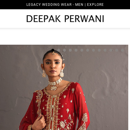
LEGACY WEDDING WEAR - MEN | EXPLORE