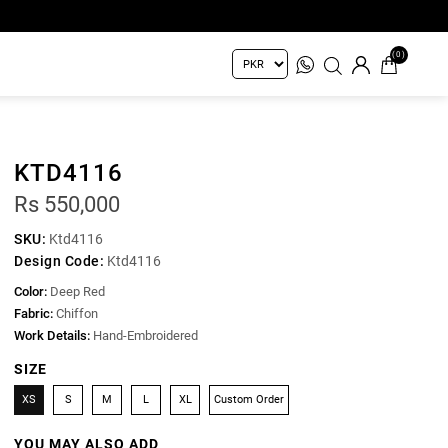
(0)
KTD4116
Rs 550,000
SKU:
Ktd4116
Design Code:
Ktd4116
Color:
Deep Red
Fabric:
Chiffon
Work Details:
Hand-Embroidered
SIZE
XS
S
M
L
XL
Custom Order
YOU MAY ALSO ADD