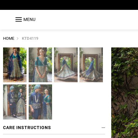
MENU
HOME
KTD4119
CARE INSTRUCTIONS