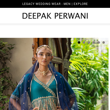
LEGACY WEDDING WEAR - MEN | EXPLORE