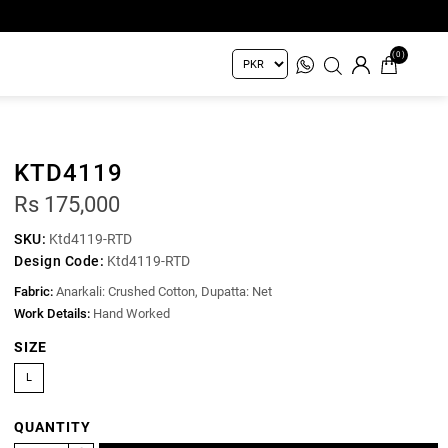
(0)
KTD4119
Rs 175,000
SKU:
Ktd4119-RTD
Design Code:
Ktd4119-RTD
Fabric:
Anarkali: Crushed Cotton, Dupatta: Net
Work Details:
Hand Worked
SIZE
L
QUANTITY