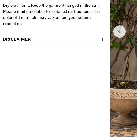
Dry clean only. Keep the garment hanged in the suit.
Please read care label for detailed instructions. The
color of the article may vary as per your screen
resolution.
DISCLAIMER