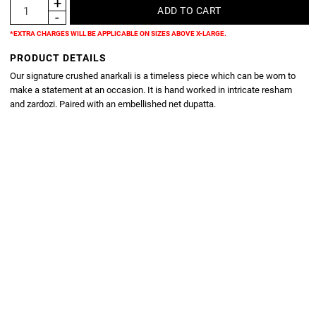
*EXTRA CHARGES WILL BE APPLICABLE ON SIZES ABOVE X-LARGE.
PRODUCT DETAILS
Our signature crushed anarkali is a timeless piece which can be worn to
make a statement at an occasion. It is hand worked in intricate resham
and zardozi. Paired with an embellished net dupatta.