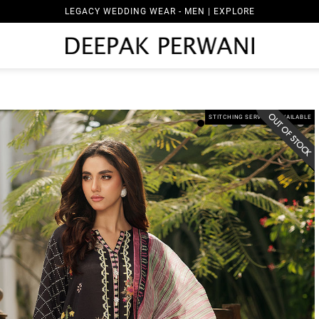
LEGACY WEDDING WEAR - MEN | EXPLORE
STITCHING SERVICES AVAILABLE