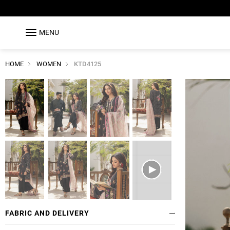
MENU
HOME
WOMEN
KTD4125
FABRIC AND DELIVERY