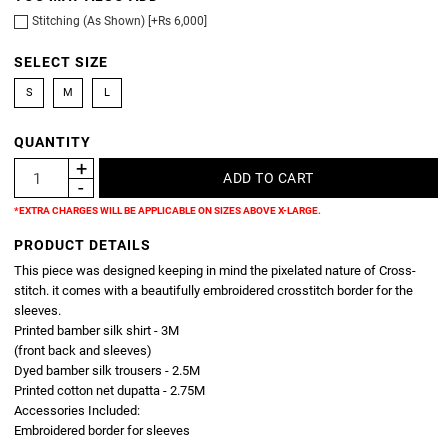
Stitching (As Shown) [+Rs 6,000]
SELECT SIZE
S
M
L
QUANTITY
*EXTRA CHARGES WILL BE APPLICABLE ON SIZES ABOVE X-LARGE.
PRODUCT DETAILS
This piece was designed keeping in mind the pixelated nature of Cross-
stitch. it comes with a beautifully embroidered crosstitch border for the
sleeves.
Printed bamber silk shirt - 3M
(front back and sleeves)
Dyed bamber silk trousers - 2.5M
Printed cotton net dupatta - 2.75M
Accessories Included:
Embroidered border for sleeves