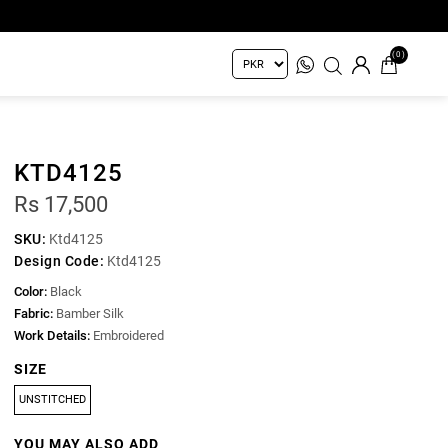
(0)
KTD4125
Rs 17,500
SKU:
Ktd4125
Design Code:
Ktd4125
Color:
Black
Fabric:
Bamber Silk
Work Details:
Embroidered
SIZE
UNSTITCHED
YOU MAY ALSO ADD