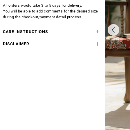
All orders would take 3 to 5 days for delivery.
You will be able to add comments for the desired size
during the checkout/payment detail process.
CARE INSTRUCTIONS
DISCLAIMER