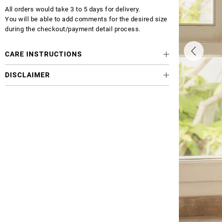
All orders would take 3 to 5 days for delivery.
You will be able to add comments for the desired size
during the checkout/payment detail process.
CARE INSTRUCTIONS
DISCLAIMER