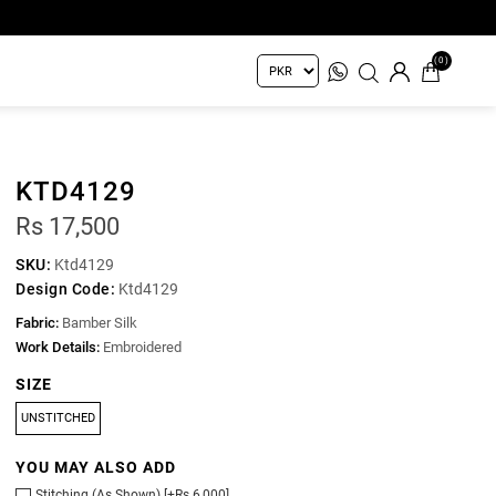
(0)
KTD4129
Rs 17,500
SKU:
Ktd4129
Design Code:
Ktd4129
Fabric:
Bamber Silk
Work Details:
Embroidered
SIZE
UNSTITCHED
YOU MAY ALSO ADD
Stitching (As Shown) [+Rs 6,000]