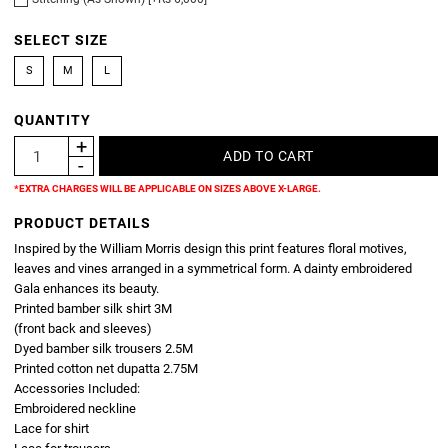
SELECT SIZE
S
M
L
QUANTITY
*EXTRA CHARGES WILL BE APPLICABLE ON SIZES ABOVE X-LARGE.
PRODUCT DETAILS
Inspired by the William Morris design this print features floral motives,
leaves and vines arranged in a symmetrical form. A dainty embroidered
Gala enhances its beauty.
Printed bamber silk shirt 3M
(front back and sleeves)
Dyed bamber silk trousers 2.5M
Printed cotton net dupatta 2.75M
Accessories Included:
Embroidered neckline
Lace for shirt