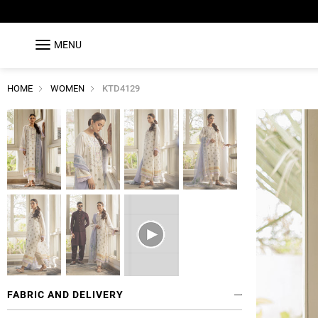
MENU
HOME
WOMEN
KTD4129
FABRIC AND DELIVERY