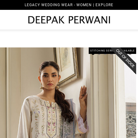
LEGACY WEDDING WEAR - WOMEN | EXPLORE
STITCHING SERVICES AVAILABLE