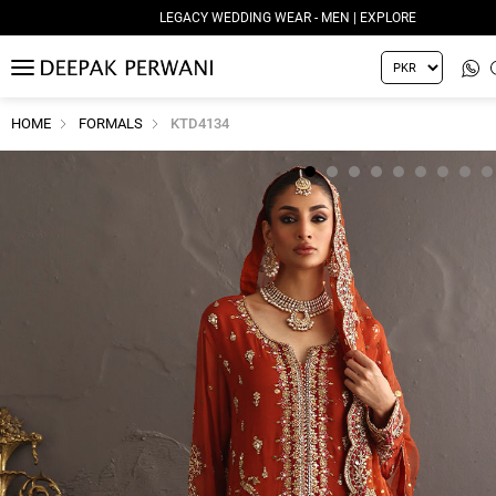
LEGACY WEDDING WEAR - MEN | EXPLORE
MENU
HOME
FORMALS
KTD4134