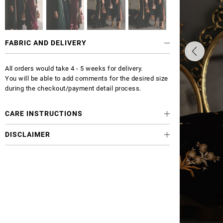
FABRIC AND DELIVERY
All orders would take 4 - 5 weeks for delivery.
You will be able to add comments for the desired size
during the checkout/payment detail process.
CARE INSTRUCTIONS
DISCLAIMER