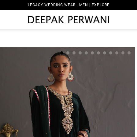
LEGACY WEDDING WEAR - MEN | EXPLORE