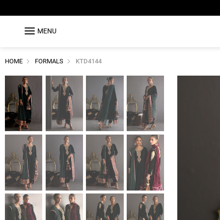
MENU
HOME
FORMALS
KTD4144