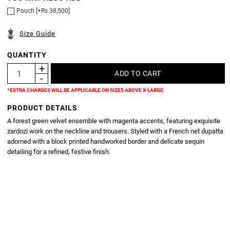
Pouch [+Rs 38,500]
Size Guide
QUANTITY
*EXTRA CHARGES WILL BE APPLICABLE ON SIZES ABOVE X-LARGE.
PRODUCT DETAILS
A forest green velvet ensemble with magenta accents, featuring exquisite
zardozi work on the neckline and trousers. Styled with a French net dupatta
adorned with a block printed handworked border and delicate sequin
detailing for a refined, festive finish.