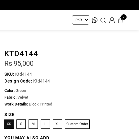
(0)
KTD4144
Rs 95,000
SKU:
Ktd4144
Design Code:
Ktd4144
Color:
Green
Fabric:
Velvet
Work Details:
Block Printed
SIZE
XS
S
M
L
XL
Custom Order
YOU MAY ALSO ADD