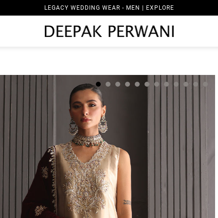
LEGACY WEDDING WEAR - MEN | EXPLORE