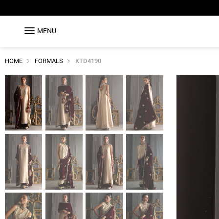
MENU
HOME
FORMALS
KTD4190