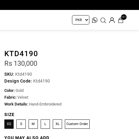
(0)
KTD4190
Rs 130,000
SKU:
Ktd4190
Design Code:
Ktd4190
Color:
Gold
Fabric:
Velvet
Work Details:
Hand-Embroidered
SIZE
XS
S
M
L
XL
Custom Order
YOU MAY ALSO ADD