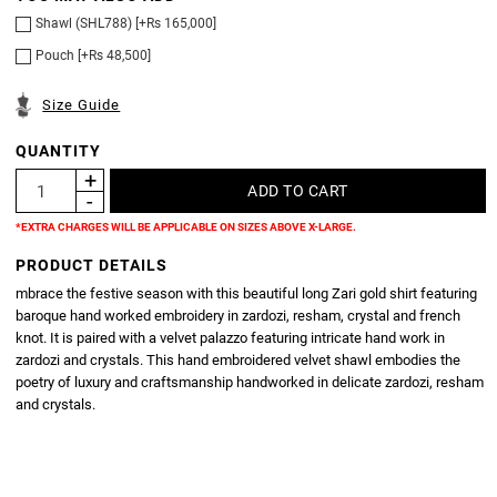
Shawl (SHL788) [+Rs 165,000]
Pouch [+Rs 48,500]
Size Guide
QUANTITY
*EXTRA CHARGES WILL BE APPLICABLE ON SIZES ABOVE X-LARGE.
PRODUCT DETAILS
mbrace the festive season with this beautiful long Zari gold shirt featuring
baroque hand worked embroidery in zardozi, resham, crystal and french
knot. It is paired with a velvet palazzo featuring intricate hand work in
zardozi and crystals. This hand embroidered velvet shawl embodies the
poetry of luxury and craftsmanship handworked in delicate zardozi, resham
and crystals.