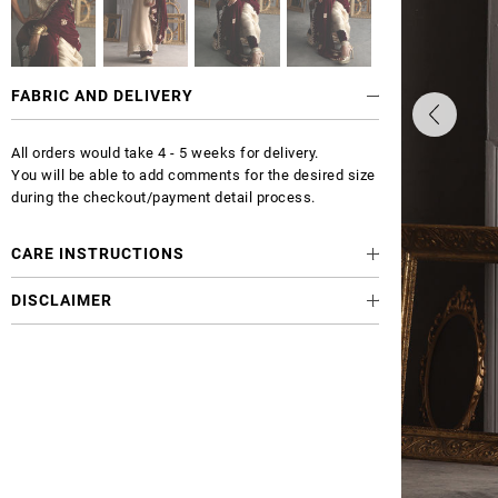
FABRIC AND DELIVERY
All orders would take 4 - 5 weeks for delivery.
You will be able to add comments for the desired size
during the checkout/payment detail process.
CARE INSTRUCTIONS
DISCLAIMER