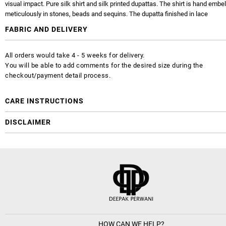
visual impact. Pure silk shirt and silk printed dupattas. The shirt is hand embe
meticulously in stones, beads and sequins. The dupatta finished in lace
FABRIC AND DELIVERY
All orders would take 4 - 5 weeks for delivery.
You will be able to add comments for the desired size during the
checkout/payment detail process.
CARE INSTRUCTIONS
DISCLAIMER
HOW CAN WE HELP?