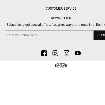
CUSTOMER SERVICE
NEWSLETTER
Subscribe to get special offers, free giveaways, and once-in-a-lifetim