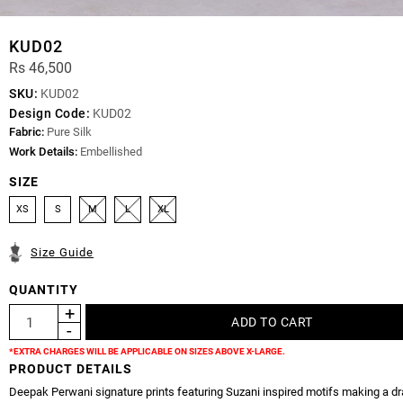
KUD02
Rs 46,500
SKU:
KUD02
Design Code:
KUD02
Fabric:
Pure Silk
Work Details:
Embellished
SIZE
XS
S
M
L
XL
Size Guide
QUANTITY
*EXTRA CHARGES WILL BE APPLICABLE ON SIZES ABOVE X-LARGE.
PRODUCT DETAILS
Deepak Perwani signature prints featuring Suzani inspired motifs making a d