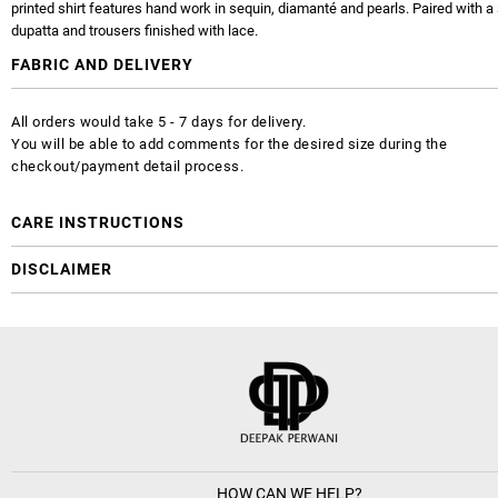
printed shirt features hand work in sequin, diamanté and pearls. Paired with a 
dupatta and trousers finished with lace.
FABRIC AND DELIVERY
All orders would take 5 - 7 days for delivery.
You will be able to add comments for the desired size during the
checkout/payment detail process.
CARE INSTRUCTIONS
DISCLAIMER
HOW CAN WE HELP?