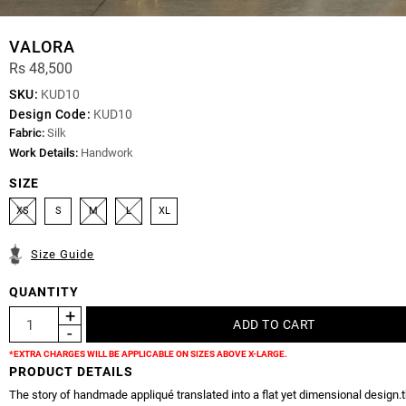
VALORA
Rs 48,500
SKU:
KUD10
Design Code:
KUD10
Fabric:
Silk
Work Details:
Handwork
SIZE
XS
S
M
L
XL
Size Guide
QUANTITY
*EXTRA CHARGES WILL BE APPLICABLE ON SIZES ABOVE X-LARGE.
PRODUCT DETAILS
The story of handmade appliqué translated into a flat yet dimensional design.t