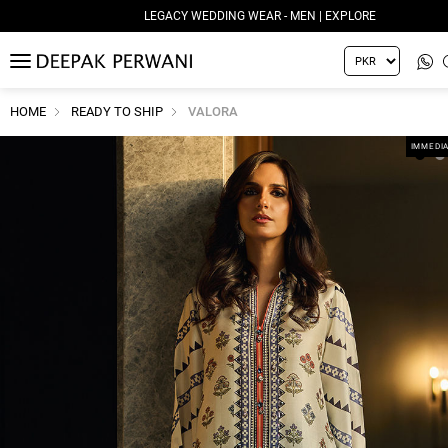
LEGACY WEDDING WEAR - MEN | EXPLORE
MENU
HOME
READY TO SHIP
VALORA
IMMEDIA