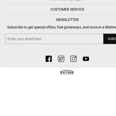
CUSTOMER SERVICE
NEWSLETTER
Subscribe to get special offers, free giveaways, and once-in-a-lifetim