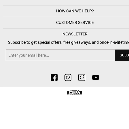
HOW CAN WE HELP?
CUSTOMER SERVICE
NEWSLETTER
Subscribe to get special offers, free giveaways, and once-in-a-lifetim