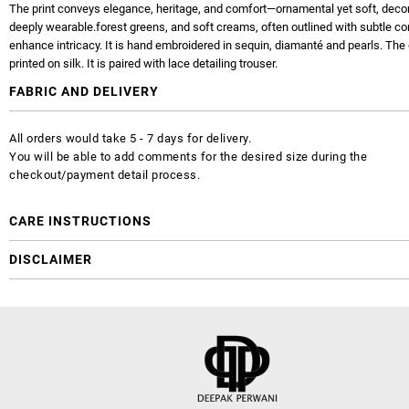
The print conveys elegance, heritage, and comfort—ornamental yet soft, decor
deeply wearable.forest greens, and soft creams, often outlined with subtle co
enhance intricacy. It is hand embroidered in sequin, diamanté and pearls. The 
printed on silk. It is paired with lace detailing trouser.
FABRIC AND DELIVERY
All orders would take 5 - 7 days for delivery.
You will be able to add comments for the desired size during the
checkout/payment detail process.
CARE INSTRUCTIONS
DISCLAIMER