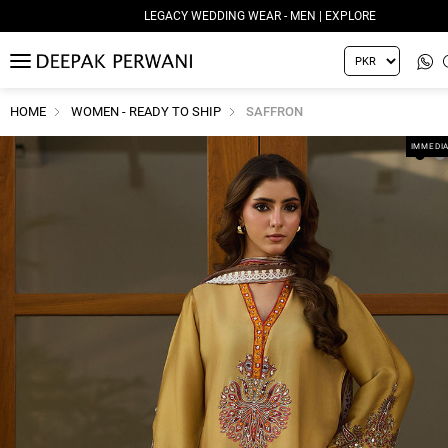
LEGACY WEDDING WEAR - MEN | EXPLORE
MENU
HOME
WOMEN - READY TO SHIP
SAFFRON
IMMEDIA