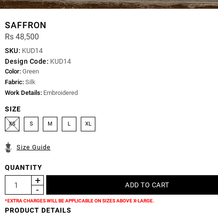
SAFFRON
Rs 48,500
SKU:
KUD14
Design Code:
KUD14
Color:
Green
Fabric:
Silk
Work Details:
Embroidered
SIZE
XS
S
M
L
XL
Size Guide
QUANTITY
*EXTRA CHARGES WILL BE APPLICABLE ON SIZES ABOVE X-LARGE.
PRODUCT DETAILS