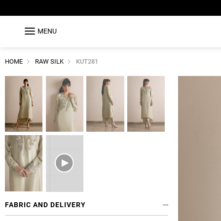
MENU
HOME
RAW SILK
KUT281
FABRIC AND DELIVERY