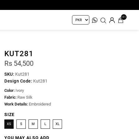
(0)
KUT281
Rs 54,500
SKU:
Kut281
Design Code:
Kut281
Color:
Ivory
Fabric:
Raw Silk
Work Details:
Embroidered
SIZE
XS
S
M
L
XL
YOU MAY ALSO ADD