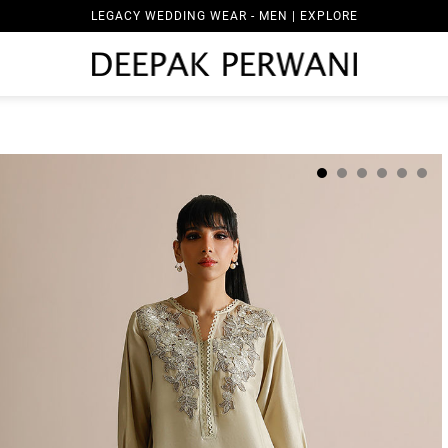
LEGACY WEDDING WEAR - MEN | EXPLORE