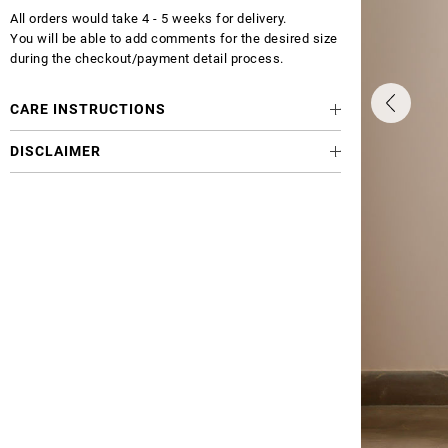
All orders would take 4 - 5 weeks for delivery.
You will be able to add comments for the desired size
during the checkout/payment detail process.
CARE INSTRUCTIONS
DISCLAIMER