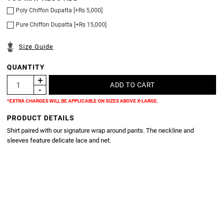
Poly Chiffon Dupatta [+Rs 5,000]
Pure Chiffon Dupatta [+Rs 15,000]
Size Guide
QUANTITY
*EXTRA CHARGES WILL BE APPLICABLE ON SIZES ABOVE X-LARGE.
PRODUCT DETAILS
Shirt paired with our signature wrap around pants. The neckline and
sleeves feature delicate lace and net.