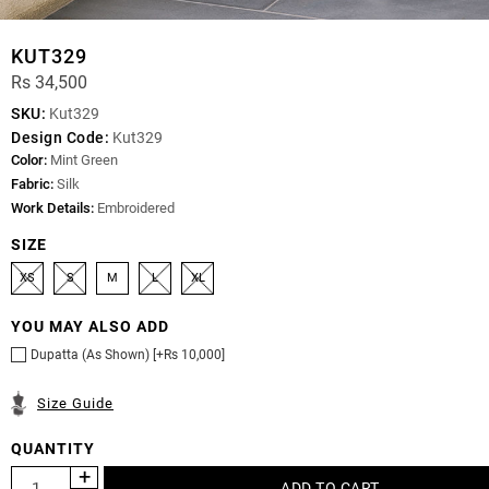
KUT329
Rs 34,500
SKU:
Kut329
Design Code:
Kut329
Color:
Mint Green
Fabric:
Silk
Work Details:
Embroidered
SIZE
XS
S
M
L
XL
YOU MAY ALSO ADD
Dupatta (As Shown) [+Rs 10,000]
Size Guide
QUANTITY