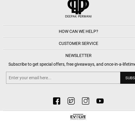
HOW CAN WE HELP?
CUSTOMER SERVICE
NEWSLETTER
Subscribe to get special offers, free giveaways, and once-in-a-lifetim