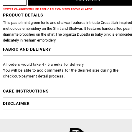
*EXTRA CHARGES WILL BE APPLICABLE ON SIZES ABOVE X-LARGE.
PRODUCT DETAILS
This pastel mint green tunic and shalwar features intricate Crosstitch inspired
meticulous embroidery on the Shirt and Shalwar. It features handcrafted pearl
diamante brooches on the shirt.The organza Dupatta in baby pink is embroide
delicately in resham embroidery.
FABRIC AND DELIVERY
All orders would take 4 - 5 weeks for delivery.
You will be able to add comments for the desired size during the
checkout/payment detail process.
CARE INSTRUCTIONS
DISCLAIMER