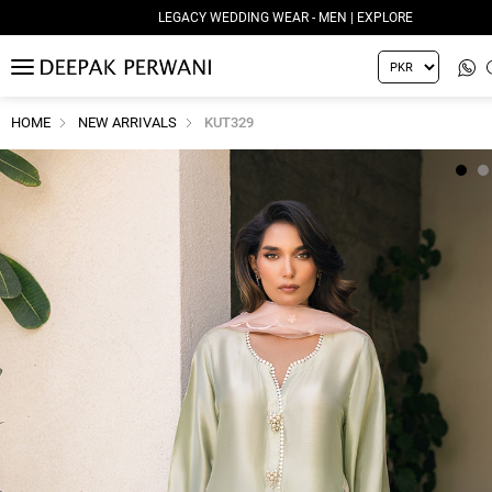
LEGACY WEDDING WEAR - MEN | EXPLORE
MENU
HOME
NEW ARRIVALS
KUT329