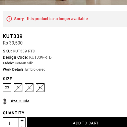
Sorry - this product is no longer available
KUT339
Rs 39,500
SKU:
KUT339-RTD
Design Code:
KUT339-RTD
Fabric:
Korean Silk
Work Details:
Embroidered
SIZE
XS
M
L
XL
Size Guide
QUANTITY