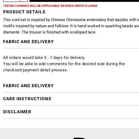
*EXTRA CHARGES WILL BE APPLICABLE ON SIZES ABOVE X-LARGE.
PRODUCT DETAILS
This cord set is inspired by Chinese Chinoiserie embroidery that dazzles with i
motifs inspired by nature and folklore. It is hand worked in sparkling beads an
diamanté. The trouser is finished with scalloped lace.
FABRIC AND DELIVERY
All orders would take 5 - 7 days for delivery.
You will be able to add comments for the desired size during the
checkout/payment detail process.
FABRIC AND DELIVERY
CARE INSTRUCTIONS
DISCLAIMER