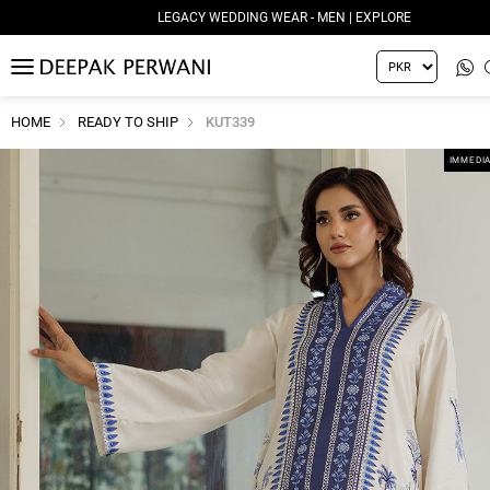
LEGACY WEDDING WEAR - MEN | EXPLORE
MENU
HOME
READY TO SHIP
KUT339
IMMEDIA