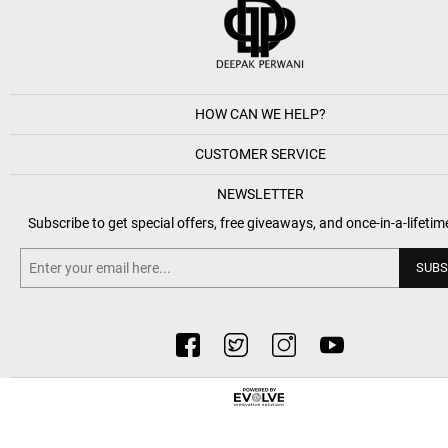
HOW CAN WE HELP?
CUSTOMER SERVICE
NEWSLETTER
Subscribe to get special offers, free giveaways, and once-in-a-lifetim