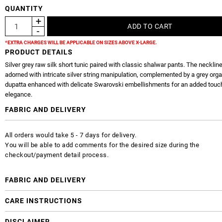
QUANTITY
*EXTRA CHARGES WILL BE APPLICABLE ON SIZES ABOVE X-LARGE.
PRODUCT DETAILS
Silver grey raw silk short tunic paired with classic shalwar pants. The neckline
adorned with intricate silver string manipulation, complemented by a grey org
dupatta enhanced with delicate Swarovski embellishments for an added touc
elegance.
FABRIC AND DELIVERY
All orders would take 5 - 7 days for delivery.
You will be able to add comments for the desired size during the
checkout/payment detail process.
FABRIC AND DELIVERY
CARE INSTRUCTIONS
DISCLAIMER