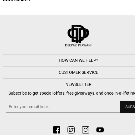
HOW CAN WE HELP?
CUSTOMER SERVICE
NEWSLETTER
Subscribe to get special offers, free giveaways, and once-in-a-lifetim