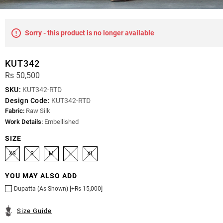
Sorry - this product is no longer available
KUT342
Rs 50,500
SKU:
KUT342-RTD
Design Code:
KUT342-RTD
Fabric:
Raw Silk
Work Details:
Embellished
SIZE
XS
S
M
L
XL
YOU MAY ALSO ADD
Dupatta (As Shown) [+Rs 15,000]
Size Guide