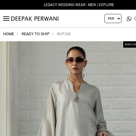
LEGACY WEDDING WEAR - MEN | EXPLORE
MENU
HOME
READY TO SHIP
KUT342
IMMEDIA