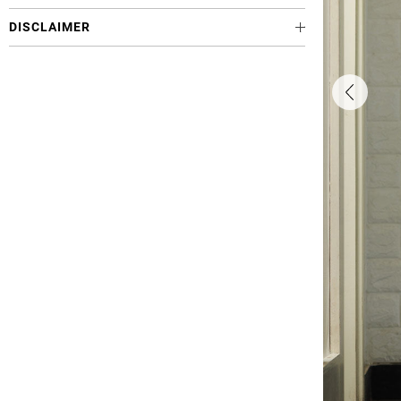
DISCLAIMER