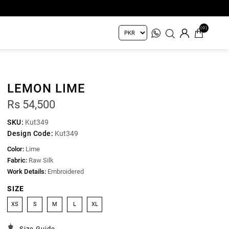
(0)
LEMON LIME
Rs 54,500
SKU:
Kut349
Design Code:
Kut349
Color:
Lime
Fabric:
Raw Silk
Work Details:
Embroidered
SIZE
XS
S
M
L
XL
Size Guide