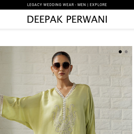
LEGACY WEDDING WEAR - MEN | EXPLORE