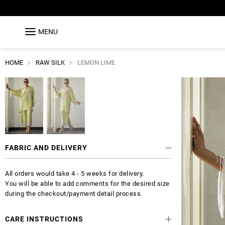
MENU
HOME
RAW SILK
LEMON LIME
FABRIC AND DELIVERY
All orders would take 4 - 5 weeks for delivery.
You will be able to add comments for the desired size
during the checkout/payment detail process.
CARE INSTRUCTIONS