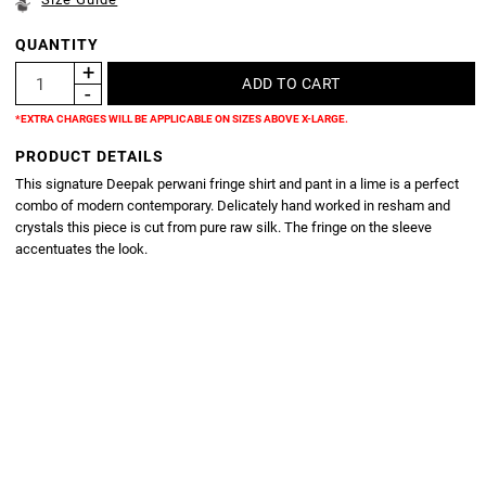
QUANTITY
*EXTRA CHARGES WILL BE APPLICABLE ON SIZES ABOVE X-LARGE.
PRODUCT DETAILS
This signature Deepak perwani fringe shirt and pant in a lime is a perfect
combo of modern contemporary. Delicately hand worked in resham and
crystals this piece is cut from pure raw silk. The fringe on the sleeve
accentuates the look.