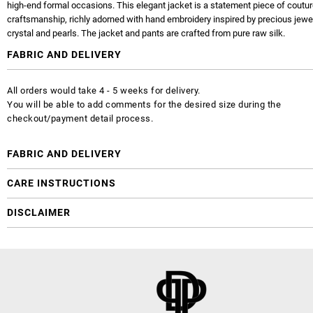
high-end formal occasions. This elegant jacket is a statement piece of coutu
craftsmanship, richly adorned with hand embroidery inspired by precious jewe
crystal and pearls. The jacket and pants are crafted from pure raw silk.
FABRIC AND DELIVERY
All orders would take 4 - 5 weeks for delivery.
You will be able to add comments for the desired size during the
checkout/payment detail process.
FABRIC AND DELIVERY
CARE INSTRUCTIONS
DISCLAIMER