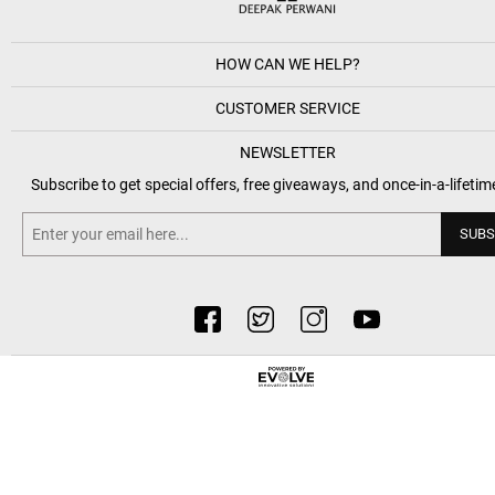
HOW CAN WE HELP?
CUSTOMER SERVICE
NEWSLETTER
Subscribe to get special offers, free giveaways, and once-in-a-lifetim