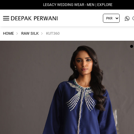
LEGACY WEDDING WEAR - MEN | EXPLORE
MENU
HOME
RAW SILK
KUT360