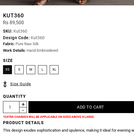
KUT360
Rs 89,500
SKU:
Kut360
Design Code:
Kut360
Fabric:
Pure Raw Silk
Work Details:
Hand-Embroidered
SIZE
XS
S
M
L
XL
Size Guide
QUANTITY
*EXTRA CHARGES WILL BE APPLICABLE ON SIZES ABOVE X-LARGE.
PRODUCT DETAILS
This design exudes sophistication and opulence, making it ideal for evening w