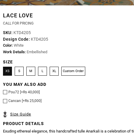
LACE LOVE
CALL FOR PRICING
SKU:
KTD4205
Design Code:
KTD4205
Color:
White
Work Details:
Embellished
SIZE
XS
S
M
L
XL
Custom Order
YOU MAY ALSO ADD
Pou72 [+Rs 40,000]
Cancan [+Rs 25,000]
Size Guide
PRODUCT DETAILS
Exuding ethereal elegance, this handcrafted tulle Anarkali is a celebration of 