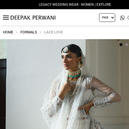
LEGACY WEDDING WEAR - WOMEN | EXPLORE
MENU
HOME
FORMALS
LACE LOVE