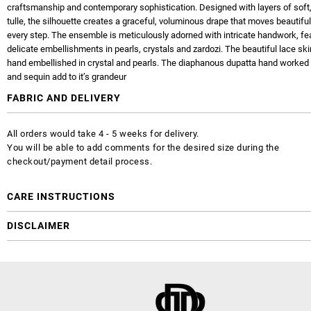
craftsmanship and contemporary sophistication. Designed with layers of soft,
tulle, the silhouette creates a graceful, voluminous drape that moves beautiful
every step. The ensemble is meticulously adorned with intricate handwork, fe
delicate embellishments in pearls, crystals and zardozi. The beautiful lace skirl
hand embellished in crystal and pearls. The diaphanous dupatta hand worked 
and sequin add to it’s grandeur
FABRIC AND DELIVERY
All orders would take 4 - 5 weeks for delivery.
You will be able to add comments for the desired size during the
checkout/payment detail process.
CARE INSTRUCTIONS
DISCLAIMER