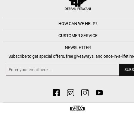
HOW CAN WE HELP?
CUSTOMER SERVICE
NEWSLETTER
Subscribe to get special offers, free giveaways, and once-in-a-lifetim