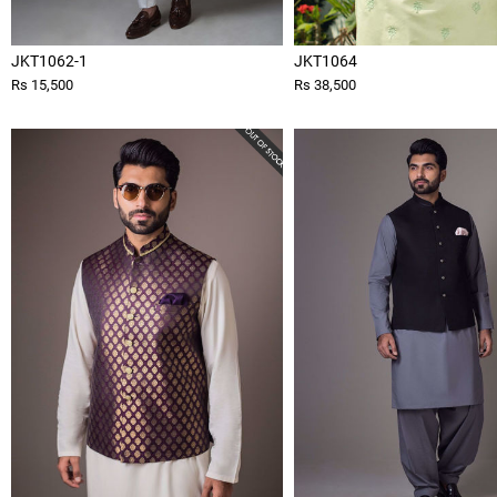
JKT1062-1
JKT1064
Rs 15,500
Rs 38,500