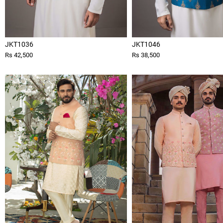
JKT1036
JKT1046
Rs 42,500
Rs 38,500