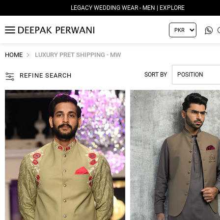
LEGACY WEDDING WEAR - WOMEN | EXPLORE
MENU
HOME
LUXURY PRET SHIPPING - MW
SORT BY
REFINE SEARCH