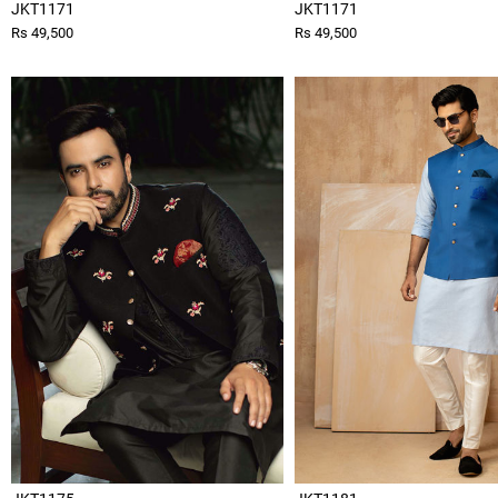
JKT1171
JKT1171
Rs 49,500
Rs 49,500