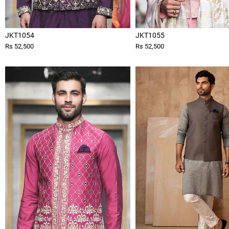
JKT1054
JKT1055
Rs 52,500
Rs 52,500