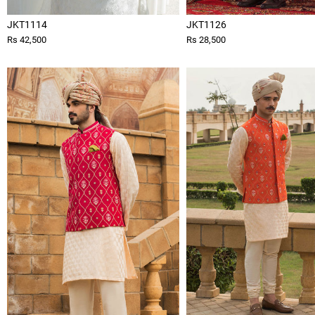
JKT1114
JKT1126
Rs 42,500
Rs 28,500