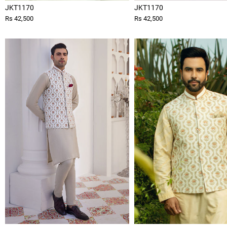
JKT1170
JKT1170
Rs 42,500
Rs 42,500