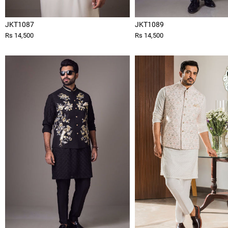
JKT1087
JKT1089
Rs 14,500
Rs 14,500