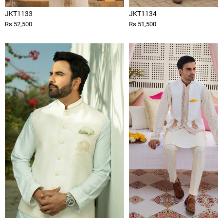
JKT1133
JKT1134
Rs 52,500
Rs 51,500