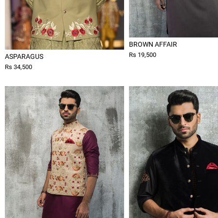
BROWN AFFAIR
Rs 19,500
ASPARAGUS
Rs 34,500