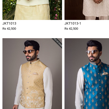
JKT1013
JKT1013-1
Rs 42,500
Rs 42,500