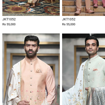
JKT1052
JKT1052
Rs 55,000
Rs 55,000