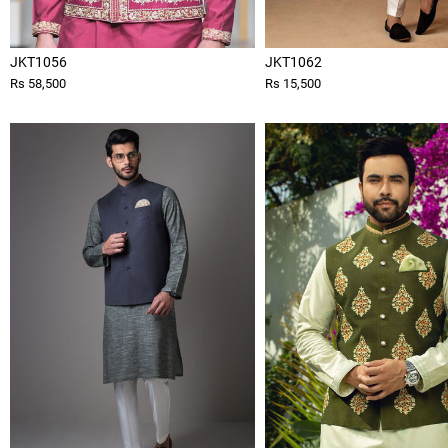
JKT1056
JKT1062
Rs 58,500
Rs 15,500