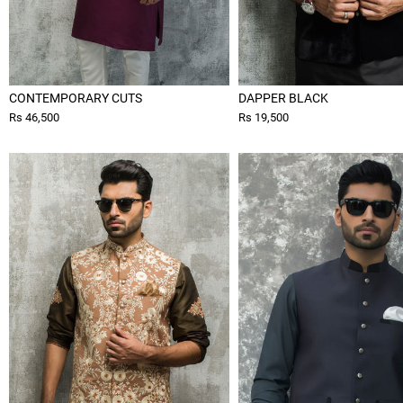
CONTEMPORARY CUTS
DAPPER BLACK
Rs 46,500
Rs 19,500