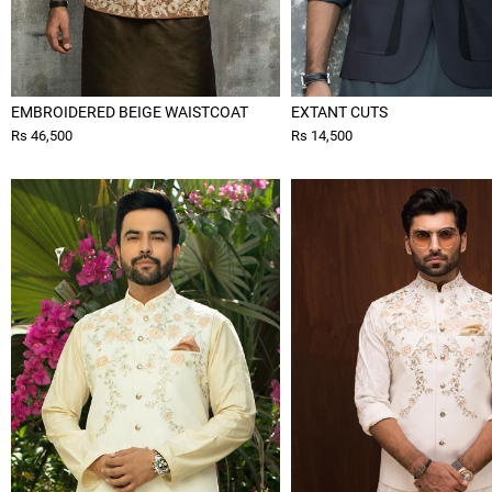
EMBROIDERED BEIGE WAISTCOAT
EXTANT CUTS
Rs 46,500
Rs 14,500