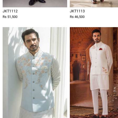
JKT1112
JKT1113
Rs 51,500
Rs 46,500