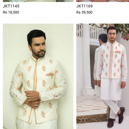
JKT1145
JKT1169
Rs 18,500
Rs 39,500