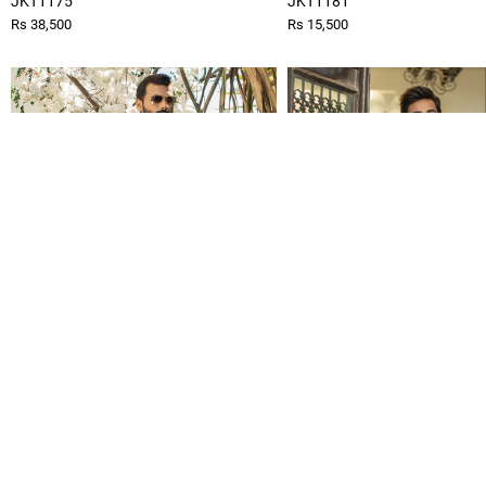
JKT1175
JKT1181
Rs 38,500
Rs 15,500
JKT1228
JKT1228