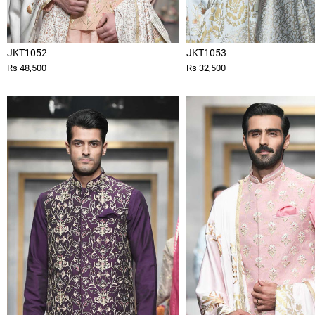
JKT1052
JKT1053
Rs 48,500
Rs 32,500