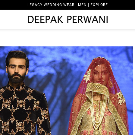
LEGACY WEDDING WEAR - MEN | EXPLORE