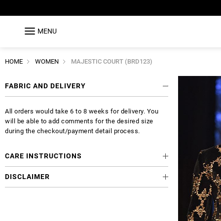
MENU
HOME
WOMEN
MAJESTIC COURT (BRD123)
FABRIC AND DELIVERY
All orders would take 6 to 8 weeks for delivery. You
will be able to add comments for the desired size
during the checkout/payment detail process.
CARE INSTRUCTIONS
DISCLAIMER