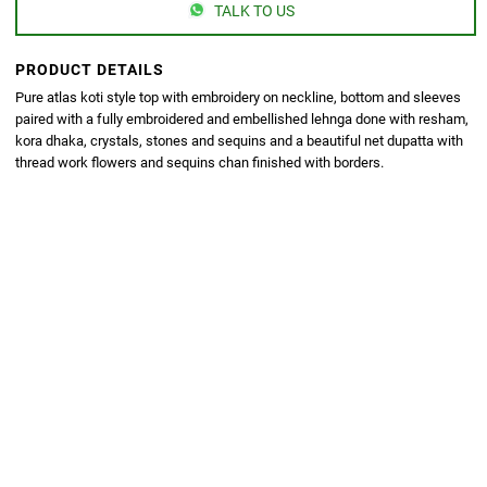
TALK TO US
PRODUCT DETAILS
Pure atlas koti style top with embroidery on neckline, bottom and sleeves
paired with a fully embroidered and embellished lehnga done with resham,
kora dhaka, crystals, stones and sequins and a beautiful net dupatta with
thread work flowers and sequins chan finished with borders.