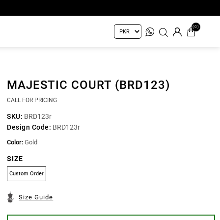
(0)
MAJESTIC COURT (BRD123)
CALL FOR PRICING
SKU:
BRD123r
Design Code:
BRD123r
Color:
Gold
SIZE
Custom Order
Size Guide