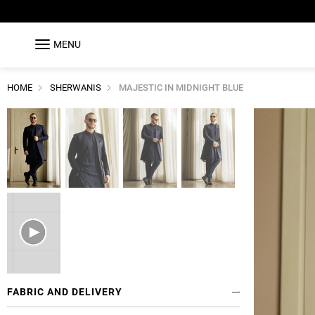
MENU
HOME
SHERWANIS
MAJESTIC IN MIDNIGHT BLUE
FABRIC AND DELIVERY