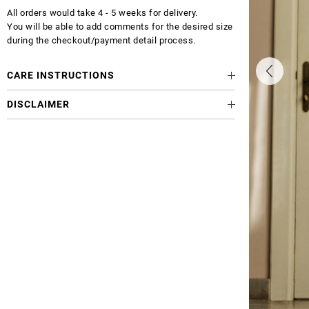
All orders would take 4 - 5 weeks for delivery.
You will be able to add comments for the desired size
during the checkout/payment detail process.
CARE INSTRUCTIONS
DISCLAIMER