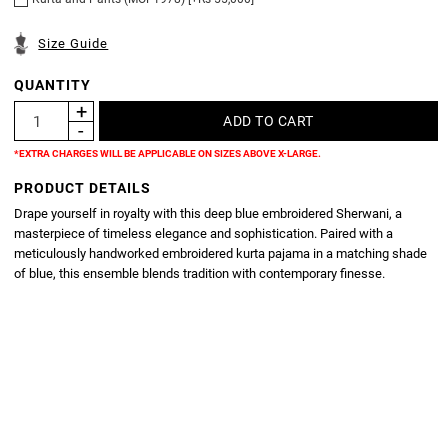
Size Guide
QUANTITY
*EXTRA CHARGES WILL BE APPLICABLE ON SIZES ABOVE X-LARGE.
PRODUCT DETAILS
Drape yourself in royalty with this deep blue embroidered Sherwani, a
masterpiece of timeless elegance and sophistication. Paired with a
meticulously handworked embroidered kurta pajama in a matching shade
of blue, this ensemble blends tradition with contemporary finesse.