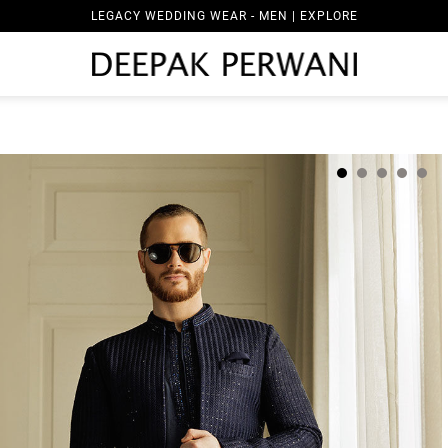
LEGACY WEDDING WEAR - MEN | EXPLORE