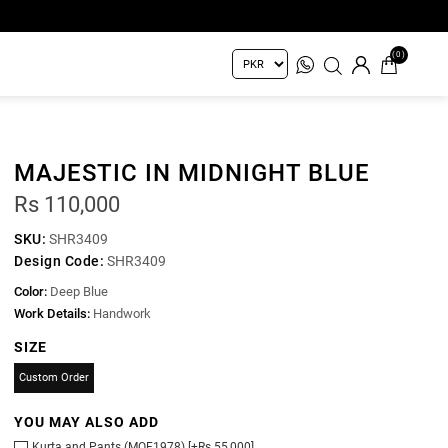
(0)
MAJESTIC IN MIDNIGHT BLUE
Rs 110,000
SKU:
SHR3409
Design Code:
SHR3409
Color:
Deep Blue
Work Details:
Handwork
SIZE
Custom Order
YOU MAY ALSO ADD
Kurta and Pants (MOF1978) [+Rs 55,000]