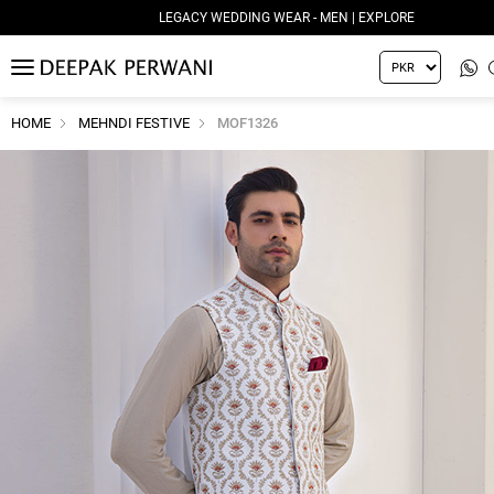
LEGACY WEDDING WEAR - MEN | EXPLORE
MENU
HOME
MEHNDI FESTIVE
MOF1326