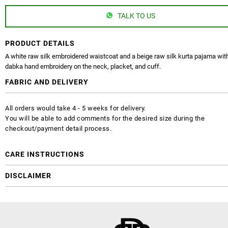
TALK TO US
PRODUCT DETAILS
A white raw silk embroidered waistcoat and a beige raw silk kurta pajama with
dabka hand embroidery on the neck, placket, and cuff.
FABRIC AND DELIVERY
All orders would take 4 - 5 weeks for delivery.
You will be able to add comments for the desired size during the
checkout/payment detail process.
CARE INSTRUCTIONS
DISCLAIMER