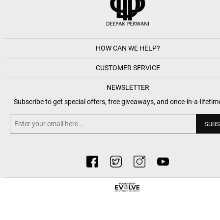
HOW CAN WE HELP?
CUSTOMER SERVICE
NEWSLETTER
Subscribe to get special offers, free giveaways, and once-in-a-lifetim