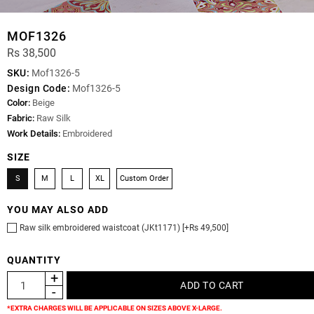
MOF1326
Rs 38,500
SKU:
Mof1326-5
Design Code:
Mof1326-5
Color:
Beige
Fabric:
Raw Silk
Work Details:
Embroidered
SIZE
S
M
L
XL
Custom Order
YOU MAY ALSO ADD
Raw silk embroidered waistcoat (JKt1171) [+Rs 49,500]
QUANTITY
*EXTRA CHARGES WILL BE APPLICABLE ON SIZES ABOVE X-LARGE.