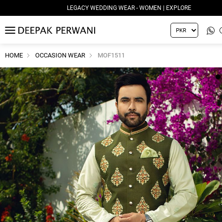
LEGACY WEDDING WEAR - WOMEN | EXPLORE
MENU
HOME
OCCASION WEAR
MOF1511