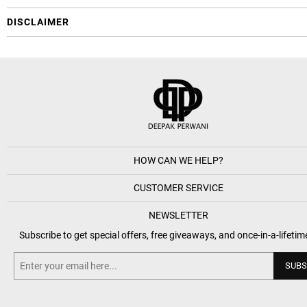
DISCLAIMER
HOW CAN WE HELP?
CUSTOMER SERVICE
NEWSLETTER
Subscribe to get special offers, free giveaways, and once-in-a-lifetim