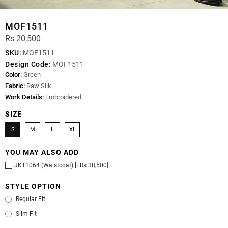
MOF1511
Rs 20,500
SKU:
MOF1511
Design Code:
MOF1511
Color:
Green
Fabric:
Raw Silk
Work Details:
Embroidered
SIZE
S
M
L
XL
YOU MAY ALSO ADD
JKT1064 (Waistcoat) [+Rs 38,500]
STYLE OPTION
Regular Fit
Slim Fit