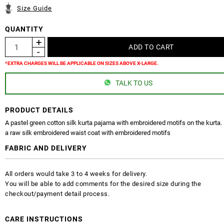
Size Guide
QUANTITY
*EXTRA CHARGES WILL BE APPLICABLE ON SIZES ABOVE X-LARGE.
TALK TO US
PRODUCT DETAILS
A pastel green cotton silk kurta pajama with embroidered motifs on the kurta. P
a raw silk embroidered waist coat with embroidered motifs
FABRIC AND DELIVERY
All orders would take 3 to 4 weeks for delivery.
You will be able to add comments for the desired size during the
checkout/payment detail process.
CARE INSTRUCTIONS