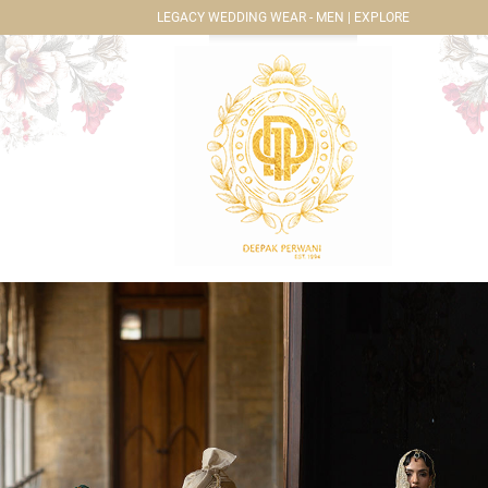
LEGACY WEDDING WEAR - MEN | EXPLORE