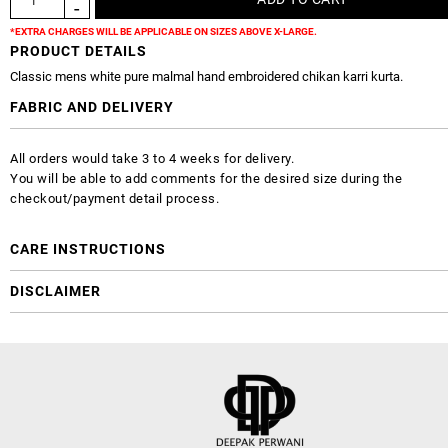
*EXTRA CHARGES WILL BE APPLICABLE ON SIZES ABOVE X-LARGE.
PRODUCT DETAILS
Classic mens white pure malmal hand embroidered chikan karri kurta.
FABRIC AND DELIVERY
All orders would take 3 to 4 weeks for delivery.
You will be able to add comments for the desired size during the
checkout/payment detail process.
CARE INSTRUCTIONS
DISCLAIMER