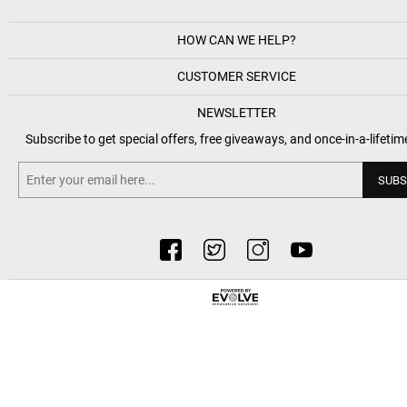
HOW CAN WE HELP?
CUSTOMER SERVICE
NEWSLETTER
Subscribe to get special offers, free giveaways, and once-in-a-lifetim