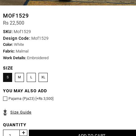
MOF1529
Rs 22,500
SKU:
Mof1529
Design Code:
Mof1529
Color:
White
Fabric:
Malmal
Work Details:
Embroidered
SIZE
S
M
L
XL
YOU MAY ALSO ADD
Pajama (Pja23) [+Rs 3,500]
Size Guide
QUANTITY