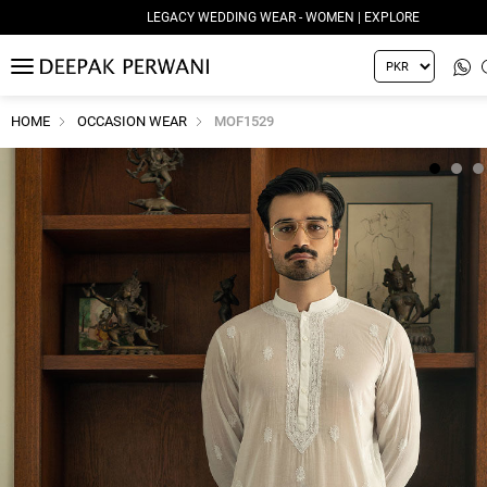
LEGACY WEDDING WEAR - WOMEN | EXPLORE
MENU
HOME
OCCASION WEAR
MOF1529