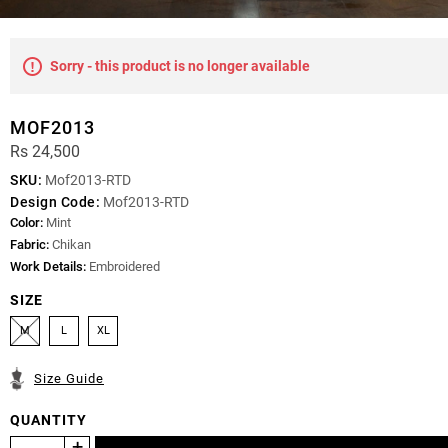
Sorry - this product is no longer available
MOF2013
Rs 24,500
SKU:
Mof2013-RTD
Design Code:
Mof2013-RTD
Color:
Mint
Fabric:
Chikan
Work Details:
Embroidered
SIZE
M
L
XL
Size Guide
QUANTITY