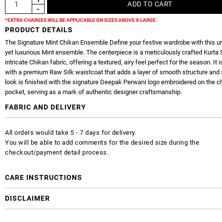
*EXTRA CHARGES WILL BE APPLICABLE ON SIZES ABOVE X-LARGE.
PRODUCT DETAILS
The Signature Mint Chikan Ensemble Define your festive wardrobe with this u
yet luxurious Mint ensemble. The centerpiece is a meticulously crafted Kurta 
intricate Chikan fabric, offering a textured, airy feel perfect for the season. It i
with a premium Raw Silk waistcoat that adds a layer of smooth structure and
look is finished with the signature Deepak Perwani logo embroidered on the c
pocket, serving as a mark of authentic designer craftsmanship.
FABRIC AND DELIVERY
All orders would take 5 - 7 days for delivery.
You will be able to add comments for the desired size during the
checkout/payment detail process.
CARE INSTRUCTIONS
DISCLAIMER