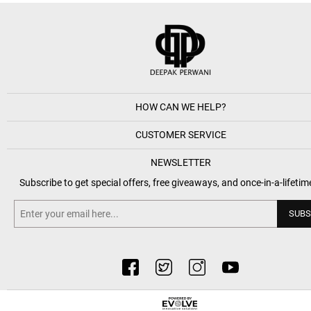
HOW CAN WE HELP?
CUSTOMER SERVICE
NEWSLETTER
Subscribe to get special offers, free giveaways, and once-in-a-lifetim