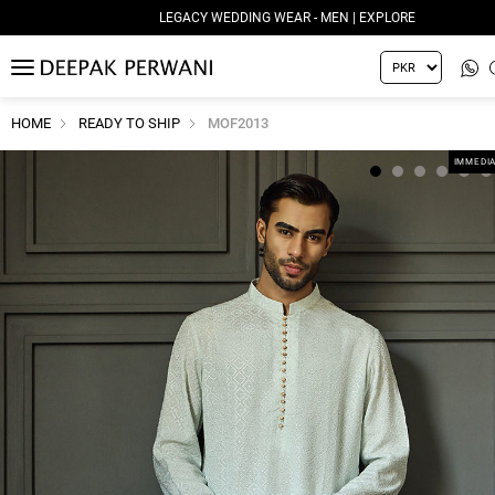
LEGACY WEDDING WEAR - MEN | EXPLORE
MENU
HOME
READY TO SHIP
MOF2013
IMMEDIA