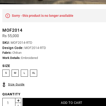
Sorry - this product is no longer available
MOF2014
Rs 55,000
SKU:
MOF2014-RTD
Design Code:
MOF2014-RTD
Fabric:
Chikan
Work Details:
Embroidered
SIZE
S
M
L
XL
Size Guide
QUANTITY