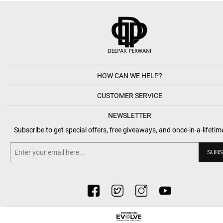
HOW CAN WE HELP?
CUSTOMER SERVICE
NEWSLETTER
Subscribe to get special offers, free giveaways, and once-in-a-lifetim