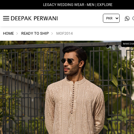
LEGACY WEDDING WEAR - MEN | EXPLORE
MENU
HOME
READY TO SHIP
MOF2014
IMMEDIA