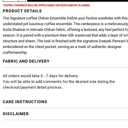
*EXTRA CHARGES WILL BE APPLICABLE ON SIZES ABOVE X-LARGE.
PRODUCT DETAILS
The Signature coffee Chikan Ensemble Define your festive wardrobe with this
understated yet luxurious coffee ensemble. The centerpiece is a meticulously
Kurta Shalwar in intricate Chikan fabric, offering a textured, airy feel perfect fo
season. It is paired with a premium Raw Silk waistcoat that adds a layer of s
structure and sheen. The look is finished with the signature Deepak Perwani 
embroidered on the chest pocket, serving as a mark of authentic designer
craftsmanship.
FABRIC AND DELIVERY
All orders would take 5 - 7 days for delivery.
You will be able to add comments for the desired size during the
checkout/payment detail process.
CARE INSTRUCTIONS
DISCLAIMER