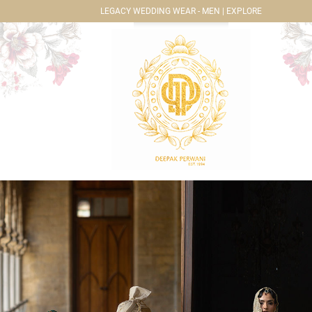
LEGACY WEDDING WEAR - MEN | EXPLORE