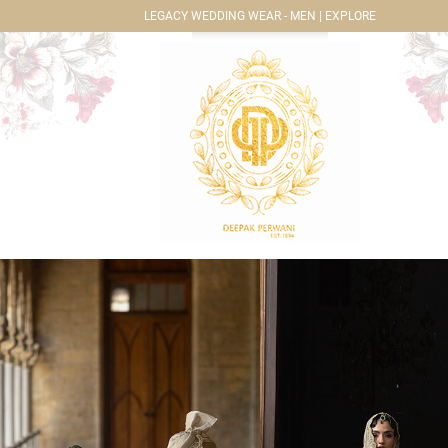
LEGACY WEDDING WEAR - MEN | EXPLORE