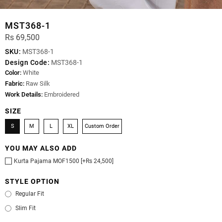
MST368-1
Rs 69,500
SKU:
MST368-1
Design Code:
MST368-1
Color:
White
Fabric:
Raw Silk
Work Details:
Embroidered
SIZE
S
M
L
XL
Custom Order
YOU MAY ALSO ADD
Kurta Pajama MOF1500 [+Rs 24,500]
STYLE OPTION
Regular Fit
Slim Fit