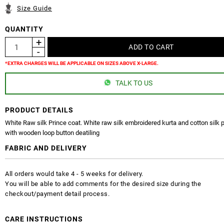
Size Guide
QUANTITY
*EXTRA CHARGES WILL BE APPLICABLE ON SIZES ABOVE X-LARGE.
TALK TO US
PRODUCT DETAILS
White Raw silk Prince coat. White raw silk embroidered kurta and cotton silk
with wooden loop button deatiling
FABRIC AND DELIVERY
All orders would take 4 - 5 weeks for delivery.
You will be able to add comments for the desired size during the
checkout/payment detail process.
CARE INSTRUCTIONS