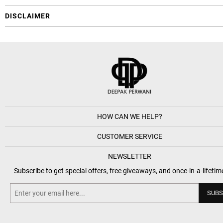
DISCLAIMER
HOW CAN WE HELP?
CUSTOMER SERVICE
NEWSLETTER
Subscribe to get special offers, free giveaways, and once-in-a-lifetim