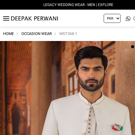
LEGACY WEDDING WEAR - MEN | EXPLORE
MENU
HOME
OCCASION WEAR
MST368-1