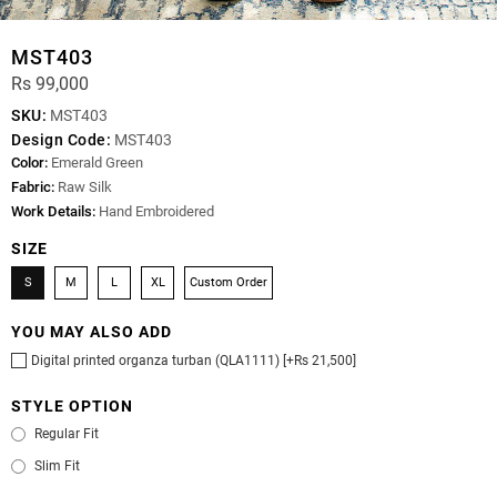
MST403
Rs 99,000
SKU:
MST403
Design Code:
MST403
Color:
Emerald Green
Fabric:
Raw Silk
Work Details:
Hand Embroidered
SIZE
S
M
L
XL
Custom Order
YOU MAY ALSO ADD
Digital printed organza turban (QLA1111) [+Rs 21,500]
STYLE OPTION
Regular Fit
Slim Fit