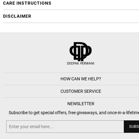
CARE INSTRUCTIONS
DISCLAIMER
HOW CAN WE HELP?
CUSTOMER SERVICE
NEWSLETTER
Subscribe to get special offers, free giveaways, and once-in-a-lifetim