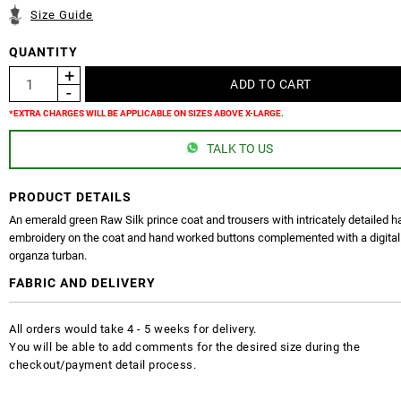
Size Guide
QUANTITY
*EXTRA CHARGES WILL BE APPLICABLE ON SIZES ABOVE X-LARGE.
TALK TO US
PRODUCT DETAILS
An emerald green Raw Silk prince coat and trousers with intricately detailed 
embroidery on the coat and hand worked buttons complemented with a digital
organza turban.
FABRIC AND DELIVERY
All orders would take 4 - 5 weeks for delivery.
You will be able to add comments for the desired size during the
checkout/payment detail process.