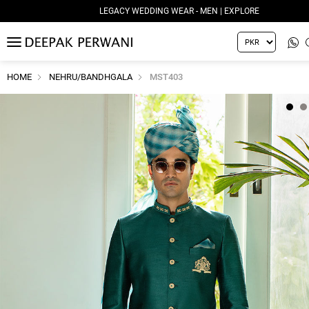
LEGACY WEDDING WEAR - MEN | EXPLORE
MENU
HOME
NEHRU/BANDHGALA
MST403