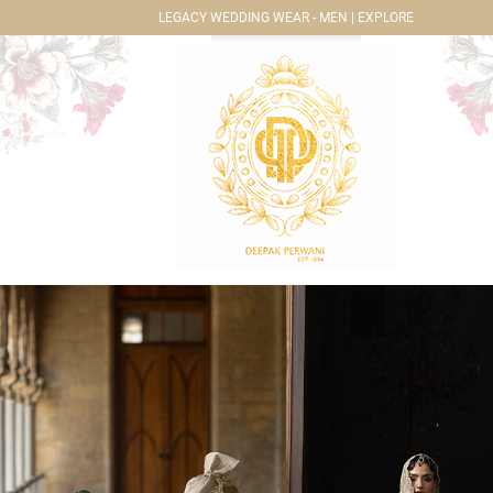
LEGACY WEDDING WEAR - MEN | EXPLORE