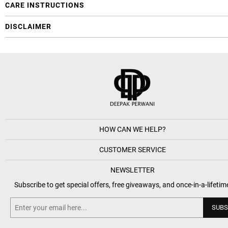
CARE INSTRUCTIONS
DISCLAIMER
HOW CAN WE HELP?
CUSTOMER SERVICE
NEWSLETTER
Subscribe to get special offers, free giveaways, and once-in-a-lifetim