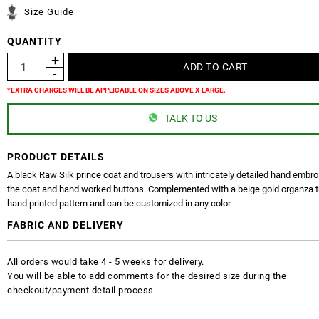
Size Guide
QUANTITY
*EXTRA CHARGES WILL BE APPLICABLE ON SIZES ABOVE X-LARGE.
TALK TO US
PRODUCT DETAILS
A black Raw Silk prince coat and trousers with intricately detailed hand embro
the coat and hand worked buttons. Complemented with a beige gold organza t
hand printed pattern and can be customized in any color.
FABRIC AND DELIVERY
All orders would take 4 - 5 weeks for delivery.
You will be able to add comments for the desired size during the
checkout/payment detail process.