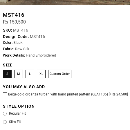
MST416
Rs 159,500
SKU:
MST416
Design Code:
MST416
Color:
Black
Fabric:
Raw Silk
Work Details:
Hand Embroidered
SIZE
S
M
L
XL
Custom Order
YOU MAY ALSO ADD
Beige gold organza turban with hand printed pattern (QLA1105) [+Rs 24,500]
STYLE OPTION
Regular Fit
Slim Fit