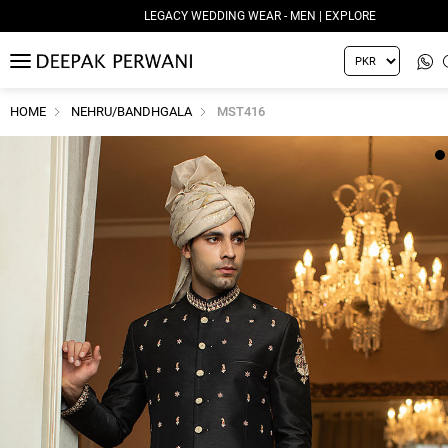
LEGACY WEDDING WEAR - MEN | EXPLORE
MENU
HOME
NEHRU/BANDHGALA
MST416