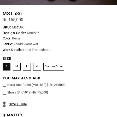
MST586
Rs 155,000
SKU:
Mst586
Design Code:
Mst586
Color:
Beige
Fabric:
khaddi Jamawar
Work Details:
Hand Embroidered
SIZE
S
M
L
XL
Custom Order
YOU MAY ALSO ADD
Kurta And Pants (Mof1888) [+Rs 28,500]
Shoes (Sho101) [+Rs 75,000]
Size Guide
QUANTITY