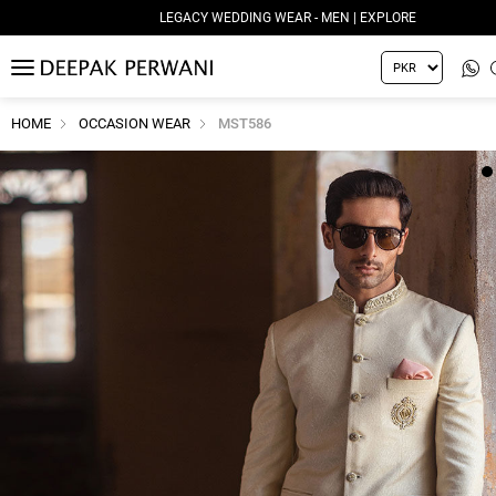
LEGACY WEDDING WEAR - MEN | EXPLORE
MENU
HOME
OCCASION WEAR
MST586