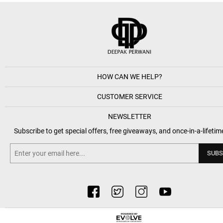
HOW CAN WE HELP?
CUSTOMER SERVICE
NEWSLETTER
Subscribe to get special offers, free giveaways, and once-in-a-lifetim