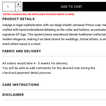
*EXTRA CHARGES WILL BE APPLICABLE ON SIZES ABOVE X-LARGE.
PRODUCT DETAILS
Indulge in regal sophistication with our beige khaddi Jamawar Prince coat, me
crafted with hand-embroidered detailing on the collar and buttons, accentuate
signature DP logo. This opulent piece seamlessly blends traditional craftsma
modern elegance, making it an ideal choice for weddings, formal affairs, or a
event where luxury is a must.
FABRIC AND DELIVERY
All orders would take 4 - 5 weeks for delivery.
You will be able to add comments for the desired size during the
checkout/payment detail process.
CARE INSTRUCTIONS
DISCLAIMER