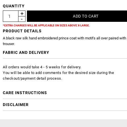
QUANTITY
*EXTRA CHARGES WILL BE APPLICABLE ON SIZES ABOVE X-LARGE.
PRODUCT DETAILS
A black raw silk hand embroidered prince coat with motifs all over paired with 
trouser.
FABRIC AND DELIVERY
All orders would take 4 - 5 weeks for delivery.
You will be able to add comments for the desired size during the
checkout/payment detail process.
CARE INSTRUCTIONS
DISCLAIMER