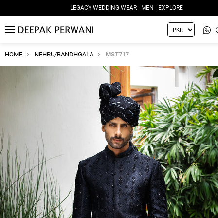
LEGACY WEDDING WEAR - MEN | EXPLORE
MENU
HOME
NEHRU/BANDHGALA
MST717