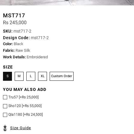
MST717
Rs 245,000
SKU:
mst717-2
Design Code:
mst717-2
Color:
Black
Fabric:
Raw Silk
Work Details:
Embroidered
SIZE
S
M
L
XL
Custom Order
YOU MAY ALSO ADD
Tru57 [+Rs 25,000]
Sho120 [+Rs 55,000]
Qla1180 [+Rs 24,500]
Size Guide