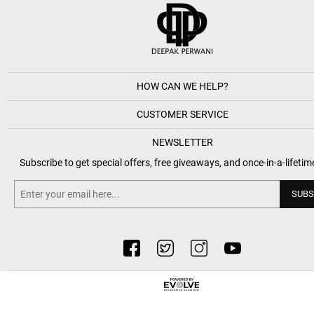
HOW CAN WE HELP?
CUSTOMER SERVICE
NEWSLETTER
Subscribe to get special offers, free giveaways, and once-in-a-lifetim