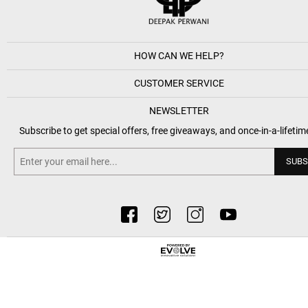
HOW CAN WE HELP?
CUSTOMER SERVICE
NEWSLETTER
Subscribe to get special offers, free giveaways, and once-in-a-lifetim