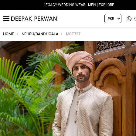
LEGACY WEDDING WEAR - MEN | EXPLORE
MENU
HOME
NEHRU/BANDHGALA
MST727