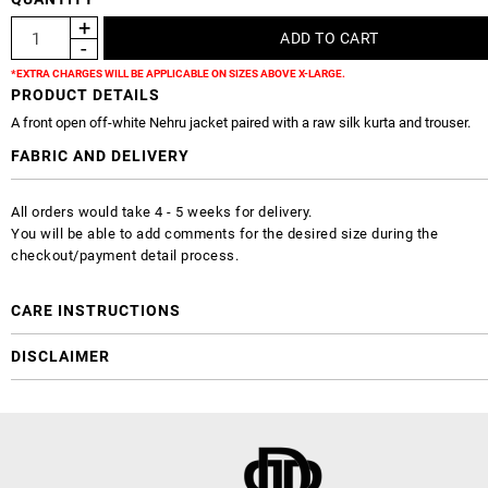
*EXTRA CHARGES WILL BE APPLICABLE ON SIZES ABOVE X-LARGE.
PRODUCT DETAILS
A front open off-white Nehru jacket paired with a raw silk kurta and trouser.
FABRIC AND DELIVERY
All orders would take 4 - 5 weeks for delivery.
You will be able to add comments for the desired size during the
checkout/payment detail process.
CARE INSTRUCTIONS
DISCLAIMER