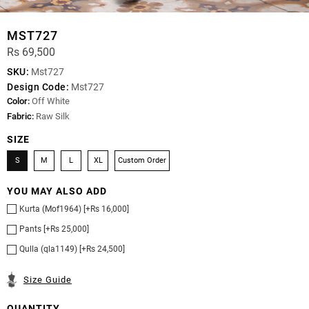
MST727
Rs 69,500
SKU:
Mst727
Design Code:
Mst727
Color:
Off White
Fabric:
Raw Silk
SIZE
S
M
L
XL
Custom Order
YOU MAY ALSO ADD
Kurta (Mof1964) [+Rs 16,000]
Pants [+Rs 25,000]
Qulla (qla1149) [+Rs 24,500]
Size Guide
QUANTITY